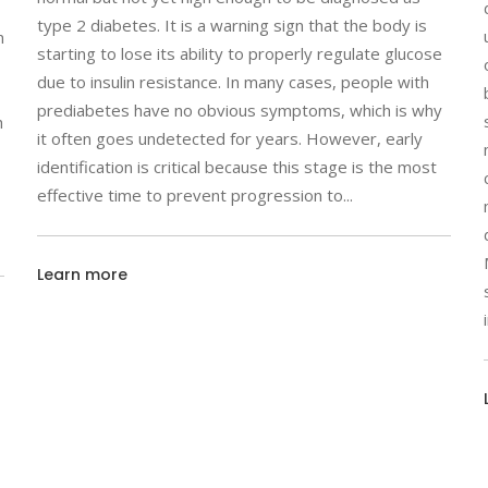
type 2 diabetes. It is a warning sign that the body is
n
starting to lose its ability to properly regulate glucose
due to insulin resistance. In many cases, people with
prediabetes have no obvious symptoms, which is why
h
it often goes undetected for years. However, early
identification is critical because this stage is the most
effective time to prevent progression to
Learn more