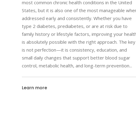
most common chronic health conditions in the United
States, but it is also one of the most manageable whe
addressed early and consistently. Whether you have
type 2 diabetes, prediabetes, or are at risk due to
family history or lifestyle factors, improving your healt
is absolutely possible with the right approach. The key
is not perfection—it is consistency, education, and
small daily changes that support better blood sugar
control, metabolic health, and long-term prevention
Learn more