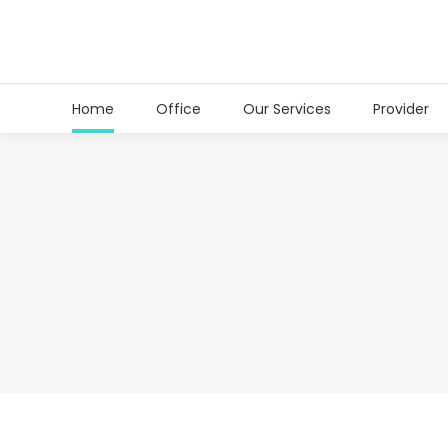
Home
Office
Our Services
Provider