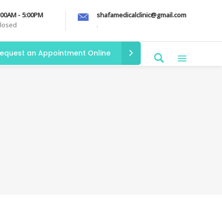
9:00AM - 5:00PM
shafamedicalclinic@gmail.com
Closed
.
equest an Appointment Online