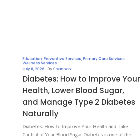
Education
,
Preventive Services
,
Primary Care Services
,
Wellness Services
July 8, 2026
By
Shannon
Diabetes: How to Improve Your
Health, Lower Blood Sugar,
and Manage Type 2 Diabetes
Naturally
Diabetes: How to Improve Your Health and Take
Control of Your Blood Sugar Diabetes is one of the