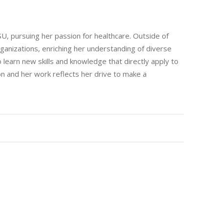
ASU, pursuing her passion for healthcare. Outside of
rganizations, enriching her understanding of diverse
 learn new skills and knowledge that directly apply to
n and her work reflects her drive to make a