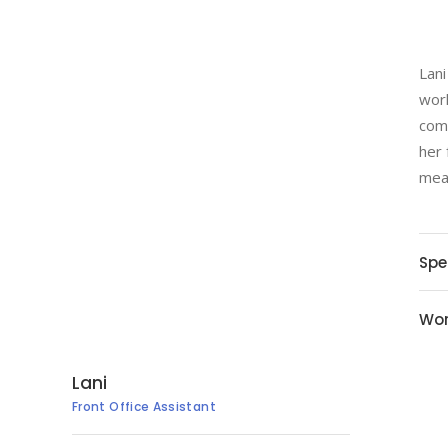
Lani
work
comm
her 
mean
Spe
Wor
Lani
Front Office Assistant