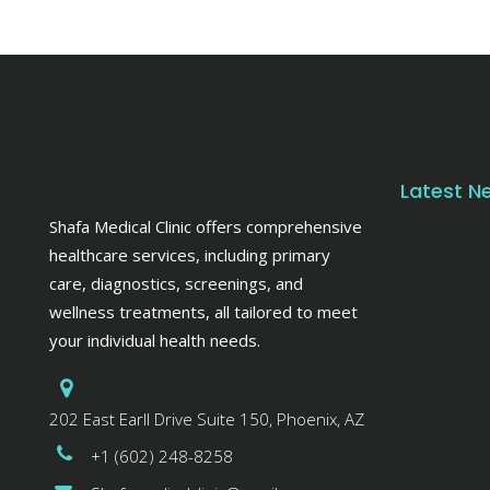
Latest N
Shafa Medical Clinic offers comprehensive
healthcare services, including primary
care, diagnostics, screenings, and
wellness treatments, all tailored to meet
your individual health needs.
202 East Earll Drive Suite 150, Phoenix, AZ
+1 (602) 248-8258