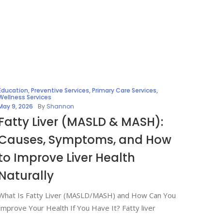
Education
,
Preventive Services
,
Primary Care Services
,
Wellness Services
May 9, 2026
By
Shannon
Fatty Liver (MASLD & MASH):
Causes, Symptoms, and How
to Improve Liver Health
Naturally
What Is Fatty Liver (MASLD/MASH) and How Can You
Improve Your Health If You Have It? Fatty liver