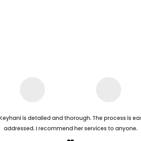
all concerns are