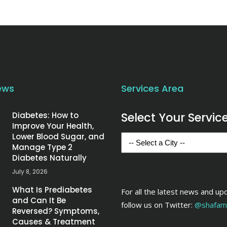
ews
Services Area
Select Your Servic
Diabetes: How to
Improve Your Health,
Lower Blood Sugar, and
Manage Type 2
Diabetes Naturally
July 8, 2026
What Is Prediabetes
For all the latest news and up
and Can It Be
follow us on Twitter:
@shafame
Reversed? Symptoms,
Causes & Treatment