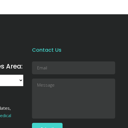
Contact Us
es Area:
dates,
dical