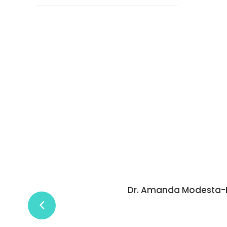
is detailed and thorough. The process is easy and 
essed. I recommend her services to anyone.