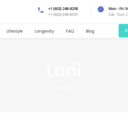
+1 (602) 248-8258
Mon - Fri: 
+1 (602)-248-8259
Sat - Sun: 
R
Lifestyle
Longevity
FAQ
Blog
Lani
Home
/
Lani