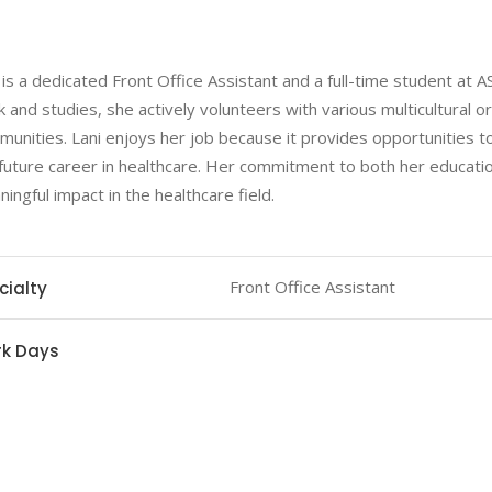
 is a dedicated Front Office Assistant and a full-time student at 
 and studies, she actively volunteers with various multicultural o
unities. Lani enjoys her job because it provides opportunities to
future career in healthcare. Her commitment to both her educatio
ingful impact in the healthcare field.
Front Office Assistant
cialty
k Days