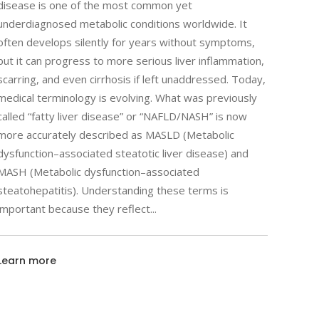
disease is one of the most common yet
underdiagnosed metabolic conditions worldwide. It
often develops silently for years without symptoms,
but it can progress to more serious liver inflammation,
scarring, and even cirrhosis if left unaddressed. Today,
medical terminology is evolving. What was previously
called “fatty liver disease” or “NAFLD/NASH” is now
more accurately described as MASLD (Metabolic
dysfunction–associated steatotic liver disease) and
MASH (Metabolic dysfunction–associated
steatohepatitis). Understanding these terms is
important because they reflect
Learn more