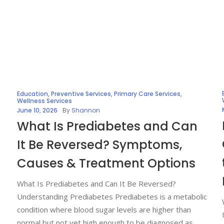
Education
,
Preventive Services
,
Primary Care Services
,
Wellness Services
June 10, 2026
By
Shannon
What Is Prediabetes and Can
It Be Reversed? Symptoms,
Causes & Treatment Options
What Is Prediabetes and Can It Be Reversed?
Understanding Prediabetes Prediabetes is a metabolic
condition where blood sugar levels are higher than
normal but not yet high enough to be diagnosed as