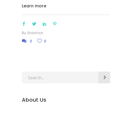
Learn more
By
Shannon
0
0
Search
for:
About Us