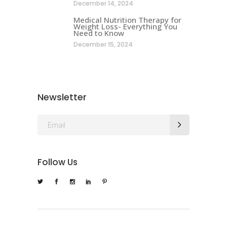
December 14, 2024
Medical Nutrition Therapy for
Weight Loss- Everything You
Need to Know
December 15, 2024
Newsletter
Follow Us