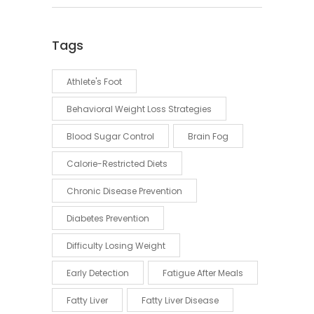
Tags
Athlete's Foot
Behavioral Weight Loss Strategies
Blood Sugar Control
Brain Fog
Calorie-Restricted Diets
Chronic Disease Prevention
Diabetes Prevention
Difficulty Losing Weight
Early Detection
Fatigue After Meals
Fatty Liver
Fatty Liver Disease