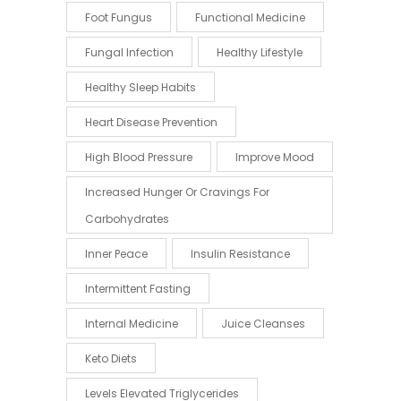
Foot Fungus
Functional Medicine
Fungal Infection
Healthy Lifestyle
Healthy Sleep Habits
Heart Disease Prevention
High Blood Pressure
Improve Mood
Increased Hunger Or Cravings For
Carbohydrates
Inner Peace
Insulin Resistance
Intermittent Fasting
Internal Medicine
Juice Cleanses
Keto Diets
Levels Elevated Triglycerides