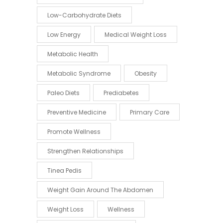
Low-Carbohydrate Diets
Low Energy
Medical Weight Loss
Metabolic Health
Metabolic Syndrome
Obesity
Paleo Diets
Prediabetes
Preventive Medicine
Primary Care
Promote Wellness
Strengthen Relationships
Tinea Pedis
Weight Gain Around The Abdomen
Weight Loss
Wellness