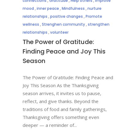
connections
,
Gratitude
,
Help others
,
Improve
mood
,
inner peace
,
Mindfulness
,
nurture
relationships
,
positive changes
,
Promote
wellness
,
Strenghen community
,
strengthen
relationships
,
volunteer
The Power of Gratitude:
Finding Peace and Joy This
Season
The Power of Gratitude: Finding Peace and
Joy This Season As the Thanksgiving
season arrives, it invites us to pause,
reflect, and give thanks. Beyond the
traditions of food and family gatherings,
Thanksgiving offers something even
deeper — a reminder of