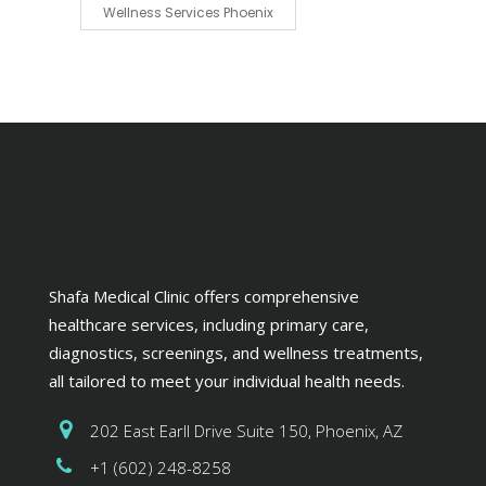
Wellness Services Phoenix
Shafa Medical Clinic offers comprehensive
healthcare services, including primary care,
diagnostics, screenings, and wellness treatments,
all tailored to meet your individual health needs.
202 East Earll Drive Suite 150, Phoenix, AZ
+1 (602) 248-8258