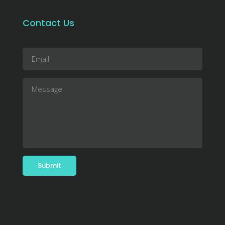
Contact Us