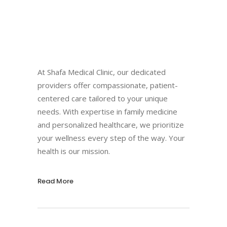
At Shafa Medical Clinic, our dedicated
providers offer compassionate, patient-
centered care tailored to your unique
needs. With expertise in family medicine
and personalized healthcare, we prioritize
your wellness every step of the way. Your
health is our mission.
Read More