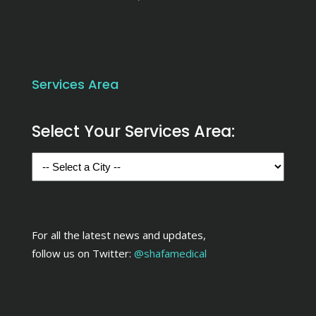
Services Area
Select Your Services Area:
For all the latest news and updates,
follow us on Twitter:
@shafamedical