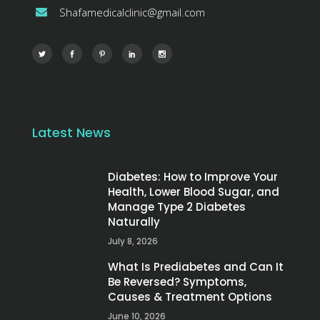
Shafamedicalclinic@gmail.com
Latest News
Diabetes: How to Improve Your
Health, Lower Blood Sugar, and
Manage Type 2 Diabetes
Naturally
July 8, 2026
What Is Prediabetes and Can It
Be Reversed? Symptoms,
Causes & Treatment Options
June 10, 2026