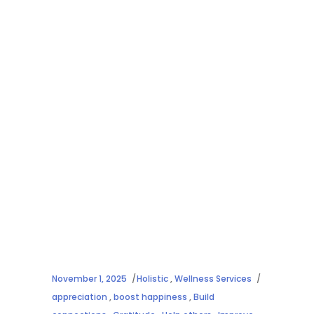
November 1, 2025
Holistic
,
Wellness Services
appreciation
,
boost happiness
,
Build