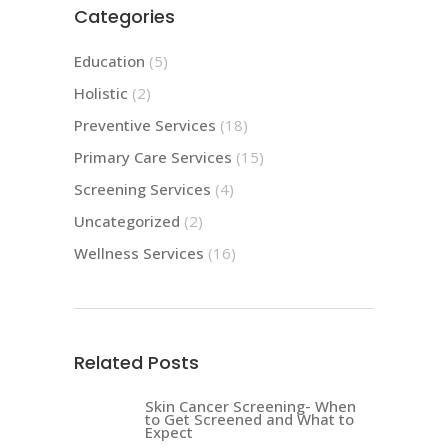
Categories
Education
(5)
Holistic
(2)
Preventive Services
(18)
Primary Care Services
(15)
Screening Services
(4)
Uncategorized
(2)
Wellness Services
(16)
Related Posts
Skin Cancer Screening- When
to Get Screened and What to
Expect