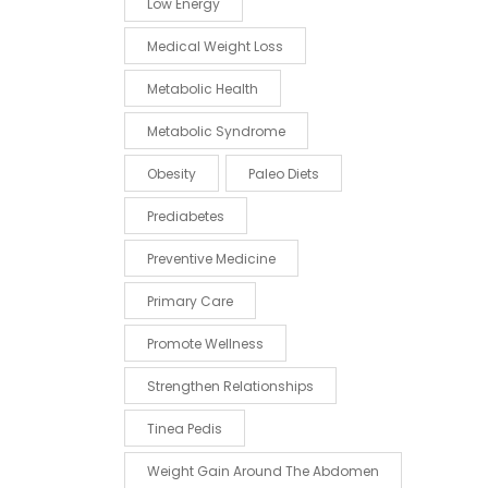
Low Energy
Medical Weight Loss
Metabolic Health
Metabolic Syndrome
Obesity
Paleo Diets
Prediabetes
Preventive Medicine
Primary Care
Promote Wellness
Strengthen Relationships
Tinea Pedis
Weight Gain Around The Abdomen