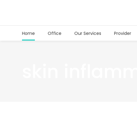
Home
Office
Our Services
Provider
skin inflam