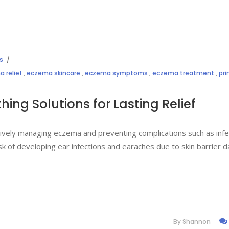
s
 relief
,
eczema skincare
,
eczema symptoms
,
eczema treatment
,
pr
ing Solutions for Lasting Relief
ctively managing eczema and preventing complications such as infe
isk of developing ear infections and earaches due to skin barrier 
By
Shannon