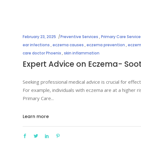
February 23, 2025
Preventive Services
,
Primary Care Service
ear infections
,
eczema causes
,
eczema prevention
,
eczema
care doctor Phoenix
,
skin inflammation
Expert Advice on Eczema- Sooth
Seeking professional medical advice is crucial for effe
For example, individuals with eczema are at a higher r
Primary Care
Learn more