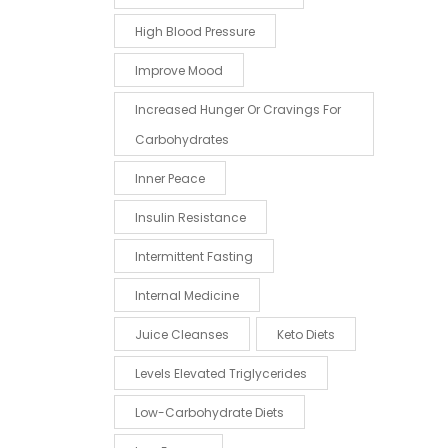
High Blood Pressure
Improve Mood
Increased Hunger Or Cravings For
Carbohydrates
Inner Peace
Insulin Resistance
Intermittent Fasting
Internal Medicine
Juice Cleanses
Keto Diets
Levels Elevated Triglycerides
Low-Carbohydrate Diets