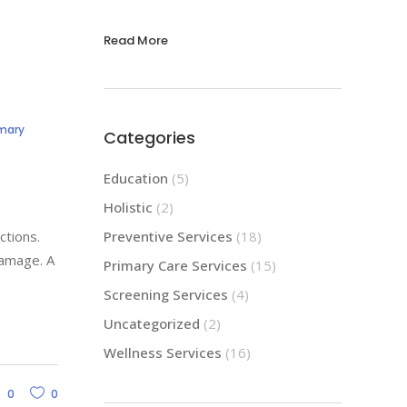
Read More
imary
Categories
Education
(5)
Holistic
(2)
ctions.
Preventive Services
(18)
damage. A
Primary Care Services
(15)
Screening Services
(4)
Uncategorized
(2)
Wellness Services
(16)
0
0