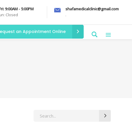
Fri: 9:00AM - 5:00PM
shafamedicalclinic@gmail.com
Sun: Closed
.
equest an Appointment Online
Search
for: