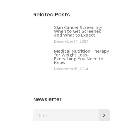
Related Posts
Skin Cancer Screening-
When to Get Screened
and What to Expect
December 14, 2024
Medical Nutrition Therapy
for Weight Loss-
Everything You Need to
Know
December 15, 2024
Newsletter