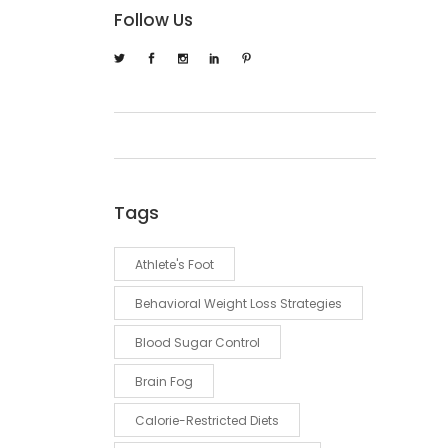
Follow Us
Tags
Athlete's Foot
Behavioral Weight Loss Strategies
Blood Sugar Control
Brain Fog
Calorie-Restricted Diets