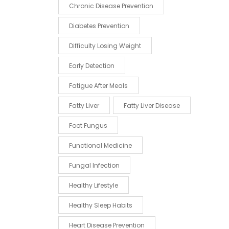
Chronic Disease Prevention
Diabetes Prevention
Difficulty Losing Weight
Early Detection
Fatigue After Meals
Fatty Liver
Fatty Liver Disease
Foot Fungus
Functional Medicine
Fungal Infection
Healthy Lifestyle
Healthy Sleep Habits
Heart Disease Prevention