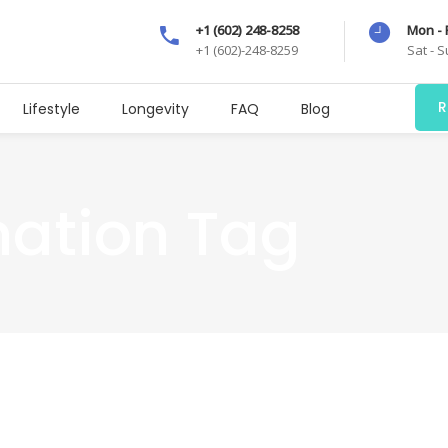
+1 (602) 248-8258
Mon - 
+1 (602)-248-8259
Sat - 
R
Lifestyle
Longevity
FAQ
Blog
mation Tag