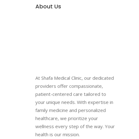
About Us
At Shafa Medical Clinic, our dedicated
providers offer compassionate,
patient-centered care tailored to
your unique needs. With expertise in
family medicine and personalized
healthcare, we prioritize your
wellness every step of the way. Your
health is our mission.