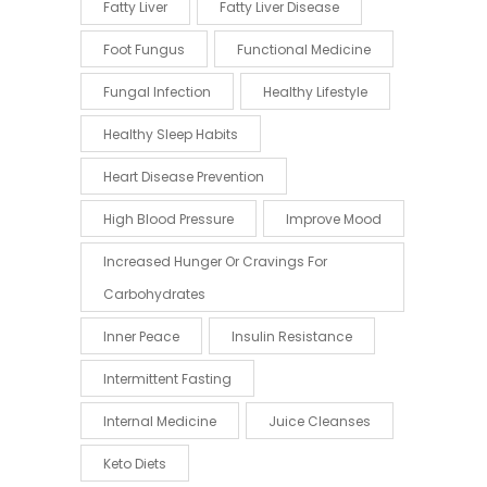
Fatty Liver
Fatty Liver Disease
Foot Fungus
Functional Medicine
Fungal Infection
Healthy Lifestyle
Healthy Sleep Habits
Heart Disease Prevention
High Blood Pressure
Improve Mood
Increased Hunger Or Cravings For
Carbohydrates
Inner Peace
Insulin Resistance
Intermittent Fasting
Internal Medicine
Juice Cleanses
Keto Diets