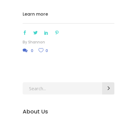
Learn more
By
Shannon
0
0
Search
for:
About Us