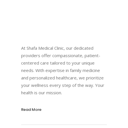
At Shafa Medical Clinic, our dedicated
providers offer compassionate, patient-
centered care tailored to your unique
needs. With expertise in family medicine
and personalized healthcare, we prioritize
your wellness every step of the way. Your
health is our mission.
Read More