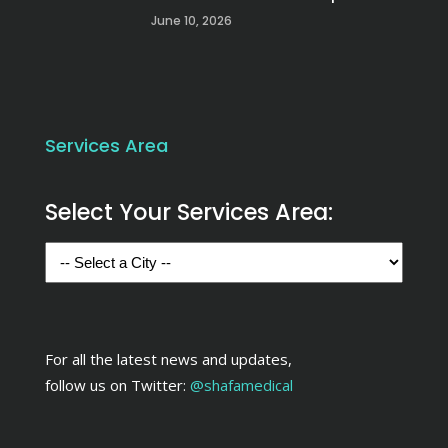
June 10, 2026
Services Area
Select Your Services Area:
For all the latest news and updates,
follow us on Twitter:
@shafamedical