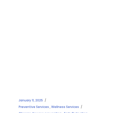
January 11, 2025
Preventive Services
,
Wellness Services