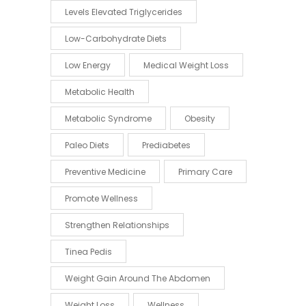
Levels Elevated Triglycerides
Low-Carbohydrate Diets
Low Energy
Medical Weight Loss
Metabolic Health
Metabolic Syndrome
Obesity
Paleo Diets
Prediabetes
Preventive Medicine
Primary Care
Promote Wellness
Strengthen Relationships
Tinea Pedis
Weight Gain Around The Abdomen
Weight Loss
Wellness