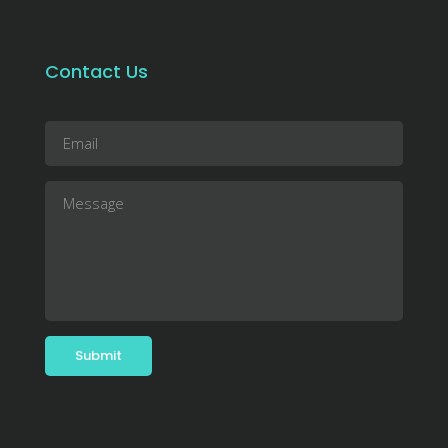
Contact Us