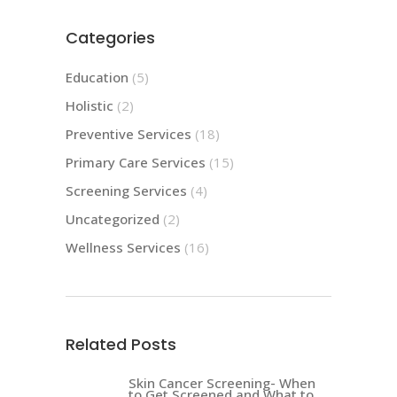
Categories
Education
(5)
Holistic
(2)
Preventive Services
(18)
Primary Care Services
(15)
Screening Services
(4)
Uncategorized
(2)
Wellness Services
(16)
Related Posts
Skin Cancer Screening- When
to Get Screened and What to