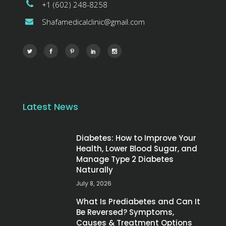
+1 (602) 248-8258
Shafamedicalclinic@gmail.com
Latest News
Diabetes: How to Improve Your
Health, Lower Blood Sugar, and
Manage Type 2 Diabetes
Naturally
July 8, 2026
What Is Prediabetes and Can It
Be Reversed? Symptoms,
Causes & Treatment Options