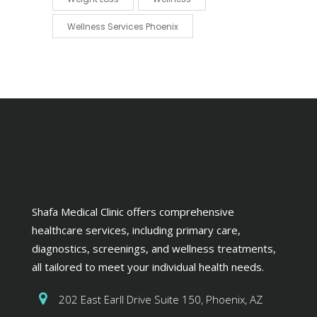
Wellness Services Phoenix
Shafa Medical Clinic offers comprehensive
healthcare services, including primary care,
diagnostics, screenings, and wellness treatments,
all tailored to meet your individual health needs.
202 East Earll Drive Suite 150, Phoenix, AZ