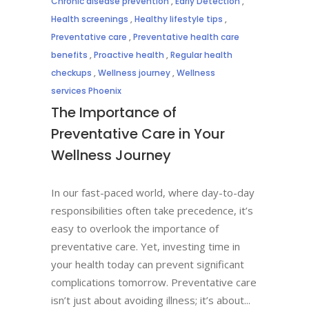
Chronic disease prevention
,
Early Detection
,
Health screenings
,
Healthy lifestyle tips
,
Preventative care
,
Preventative health care
benefits
,
Proactive health
,
Regular health
checkups
,
Wellness journey
,
Wellness
services Phoenix
The Importance of
Preventative Care in Your
Wellness Journey
In our fast-paced world, where day-to-day
responsibilities often take precedence, it’s
easy to overlook the importance of
preventative care. Yet, investing time in
your health today can prevent significant
complications tomorrow. Preventative care
isn’t just about avoiding illness; it’s about