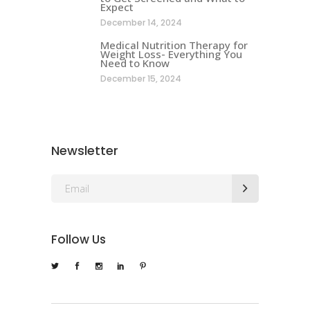
Expect
December 14, 2024
Medical Nutrition Therapy for
Weight Loss- Everything You
Need to Know
December 15, 2024
Newsletter
Follow Us