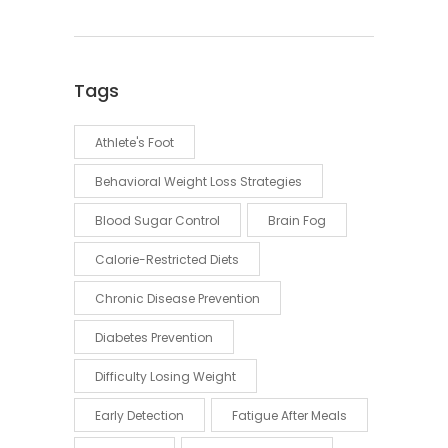
Tags
Athlete's Foot
Behavioral Weight Loss Strategies
Blood Sugar Control
Brain Fog
Calorie-Restricted Diets
Chronic Disease Prevention
Diabetes Prevention
Difficulty Losing Weight
Early Detection
Fatigue After Meals