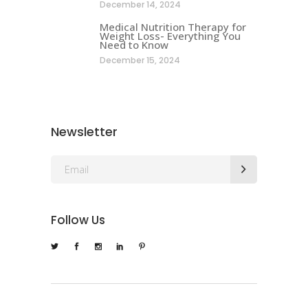
December 14, 2024
Medical Nutrition Therapy for
Weight Loss- Everything You
Need to Know
December 15, 2024
Newsletter
Follow Us