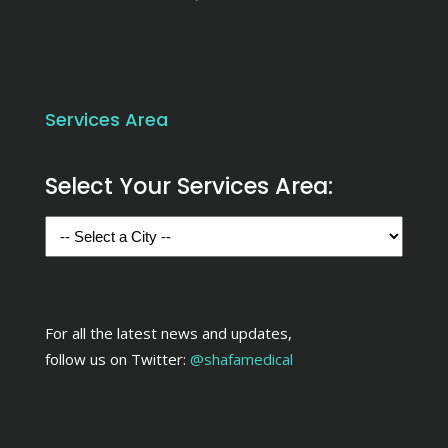
Services Area
Select Your Services Area:
For all the latest news and updates,
follow us on Twitter:
@shafamedical