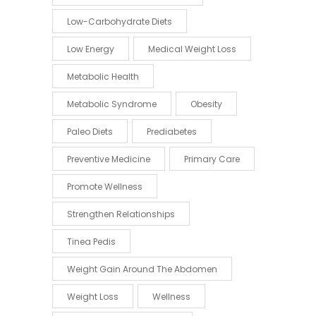
Low-Carbohydrate Diets
Low Energy
Medical Weight Loss
Metabolic Health
Metabolic Syndrome
Obesity
Paleo Diets
Prediabetes
Preventive Medicine
Primary Care
Promote Wellness
Strengthen Relationships
Tinea Pedis
Weight Gain Around The Abdomen
Weight Loss
Wellness