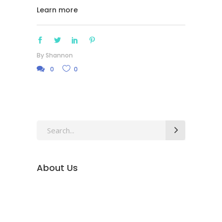
Learn more
By
Shannon
0
0
Search
for:
About Us