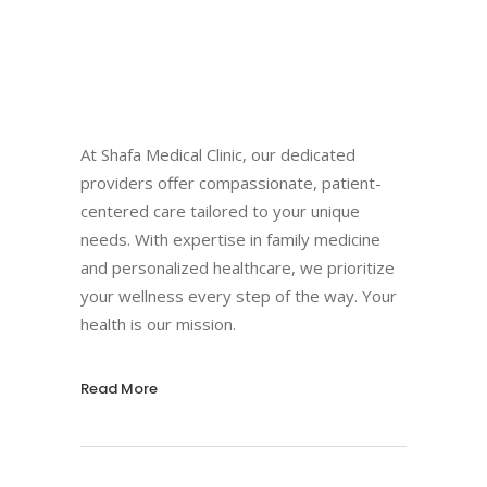
At Shafa Medical Clinic, our dedicated
providers offer compassionate, patient-
centered care tailored to your unique
needs. With expertise in family medicine
and personalized healthcare, we prioritize
your wellness every step of the way. Your
health is our mission.
Read More