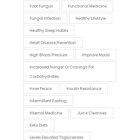
Foot Fungus
Functional Medicine
Fungal Infection
Healthy Lifestyle
Healthy Sleep Habits
Heart Disease Prevention
High Blood Pressure
Improve Mood
Increased Hunger Or Cravings For
Carbohydrates
Inner Peace
Insulin Resistance
Intermittent Fasting
Internal Medicine
Juice Cleanses
Keto Diets
Levels Elevated Triglycerides