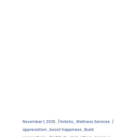
November 1, 2025
Holistic
,
Wellness Services
appreciation
,
boost happiness
,
Build