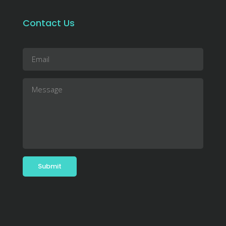
Contact Us