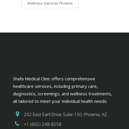
Wellness Services Phoenix
Shafa Medical Clinic offers comprehensive
healthcare services, including primary care,
diagnostics, screenings, and wellness treatments,
all tailored to meet your individual health needs.
202 East Earll Drive Suite 150, Phoenix, AZ
+1 (602) 248-8258