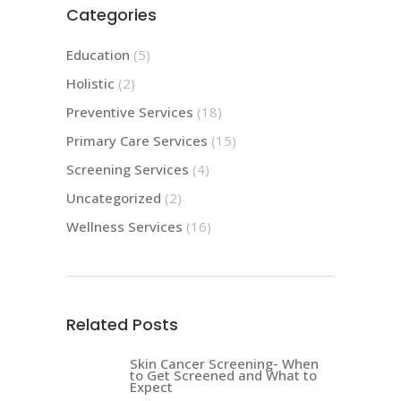
Categories
Education
(5)
Holistic
(2)
Preventive Services
(18)
Primary Care Services
(15)
Screening Services
(4)
Uncategorized
(2)
Wellness Services
(16)
Related Posts
Skin Cancer Screening- When
to Get Screened and What to
Expect