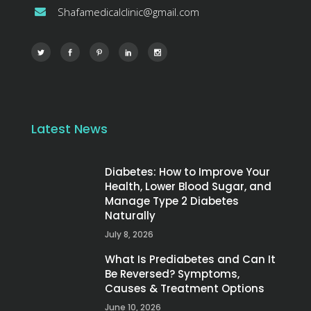
Shafamedicalclinic@gmail.com
Latest News
Diabetes: How to Improve Your
Health, Lower Blood Sugar, and
Manage Type 2 Diabetes
Naturally
July 8, 2026
What Is Prediabetes and Can It
Be Reversed? Symptoms,
Causes & Treatment Options
June 10, 2026