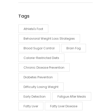
Tags
Athlete's Foot
Behavioral Weight Loss Strategies
Blood Sugar Control
Brain Fog
Calorie-Restricted Diets
Chronic Disease Prevention
Diabetes Prevention
Difficulty Losing Weight
Early Detection
Fatigue After Meals
Fatty Liver
Fatty Liver Disease