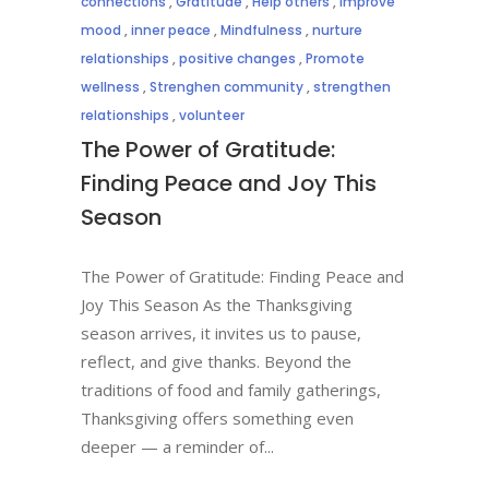
connections
,
Gratitude
,
Help others
,
Improve
mood
,
inner peace
,
Mindfulness
,
nurture
relationships
,
positive changes
,
Promote
wellness
,
Strenghen community
,
strengthen
relationships
,
volunteer
The Power of Gratitude:
Finding Peace and Joy This
Season
The Power of Gratitude: Finding Peace and
Joy This Season As the Thanksgiving
season arrives, it invites us to pause,
reflect, and give thanks. Beyond the
traditions of food and family gatherings,
Thanksgiving offers something even
deeper — a reminder of