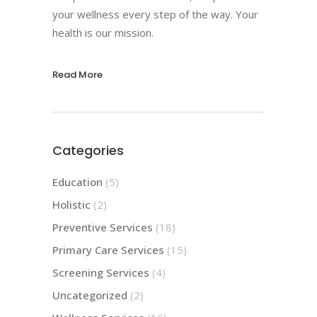
your wellness every step of the way. Your
health is our mission.
Read More
Categories
Education
(5)
Holistic
(2)
Preventive Services
(18)
Primary Care Services
(15)
Screening Services
(4)
Uncategorized
(2)