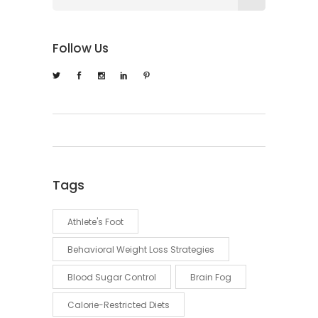
Follow Us
Tags
Athlete's Foot
Behavioral Weight Loss Strategies
Blood Sugar Control
Brain Fog
Calorie-Restricted Diets