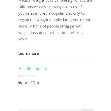
Medical Weight Loss vs. Dieting: What's the
Difference? Why So Many Diets Fail If
you've ever tried a popular diet only to
regain the weight months later, you're not
alone. Millions of people struggle with
weight loss despite their best efforts.
While
Learn more
By
Shannon
0
0