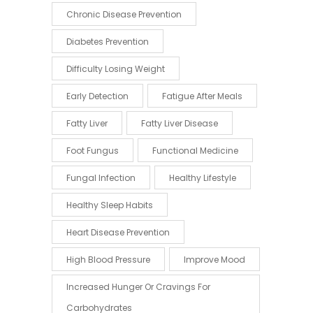
Chronic Disease Prevention
Diabetes Prevention
Difficulty Losing Weight
Early Detection
Fatigue After Meals
Fatty Liver
Fatty Liver Disease
Foot Fungus
Functional Medicine
Fungal Infection
Healthy Lifestyle
Healthy Sleep Habits
Heart Disease Prevention
High Blood Pressure
Improve Mood
Increased Hunger Or Cravings For
Carbohydrates