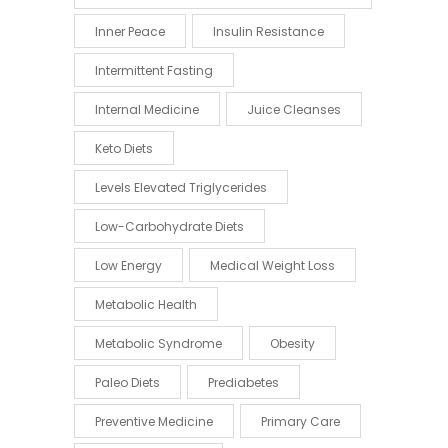
Inner Peace
Insulin Resistance
Intermittent Fasting
Internal Medicine
Juice Cleanses
Keto Diets
Levels Elevated Triglycerides
Low-Carbohydrate Diets
Low Energy
Medical Weight Loss
Metabolic Health
Metabolic Syndrome
Obesity
Paleo Diets
Prediabetes
Preventive Medicine
Primary Care