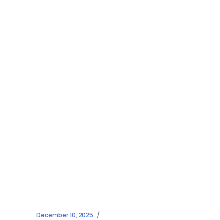
December 10, 2025