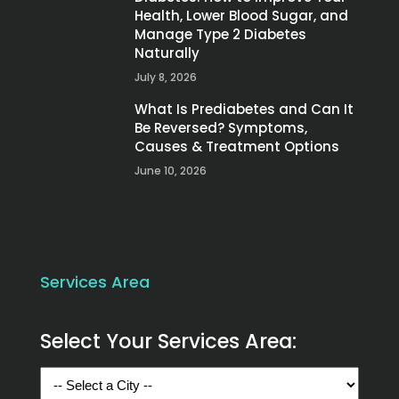
Health, Lower Blood Sugar, and
Manage Type 2 Diabetes
Naturally
July 8, 2026
What Is Prediabetes and Can It
Be Reversed? Symptoms,
Causes & Treatment Options
June 10, 2026
Services Area
Select Your Services Area: