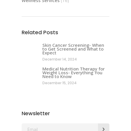
Wellness Services
(16)
Related Posts
Skin Cancer Screening- When
to Get Screened and What to
Expect
December 14, 2024
Medical Nutrition Therapy for
Weight Loss- Everything You
Need to Know
December 15, 2024
Newsletter