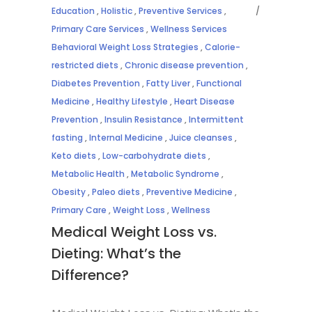
Education
,
Holistic
,
Preventive Services
,
Primary Care Services
,
Wellness Services
Behavioral Weight Loss Strategies
,
Calorie-
restricted diets
,
Chronic disease prevention
,
Diabetes Prevention
,
Fatty Liver
,
Functional
Medicine
,
Healthy Lifestyle
,
Heart Disease
Prevention
,
Insulin Resistance
,
Intermittent
fasting
,
Internal Medicine
,
Juice cleanses
,
Keto diets
,
Low-carbohydrate diets
,
Metabolic Health
,
Metabolic Syndrome
,
Obesity
,
Paleo diets
,
Preventive Medicine
,
Primary Care
,
Weight Loss
,
Wellness
Medical Weight Loss vs.
Dieting: What’s the
Difference?