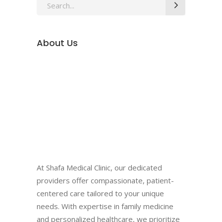
Search
for:
About Us
At Shafa Medical Clinic, our dedicated
providers offer compassionate, patient-
centered care tailored to your unique
needs. With expertise in family medicine
and personalized healthcare, we prioritize