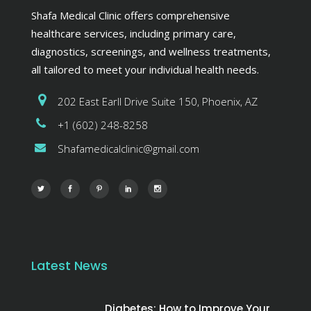
Shafa Medical Clinic offers comprehensive
healthcare services, including primary care,
diagnostics, screenings, and wellness treatments,
all tailored to meet your individual health needs.
202 East Earll Drive Suite 150, Phoenix, AZ
+1 (602) 248-8258
Shafamedicalclinic@gmail.com
Latest News
Diabetes: How to Improve Your