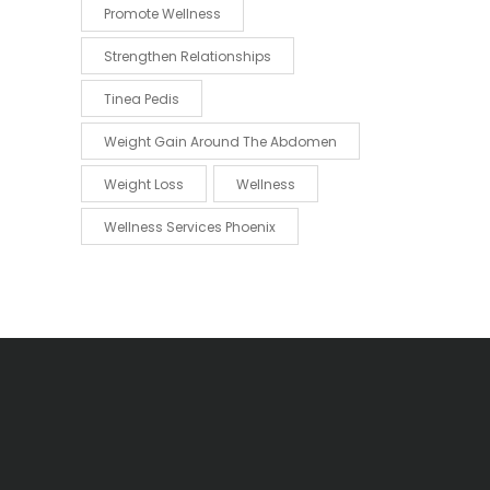
Promote Wellness
Strengthen Relationships
Tinea Pedis
Weight Gain Around The Abdomen
Weight Loss
Wellness
Wellness Services Phoenix