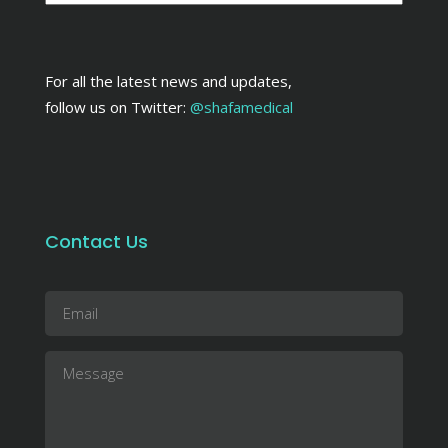
For all the latest news and updates,
follow us on Twitter:
@shafamedical
Contact Us