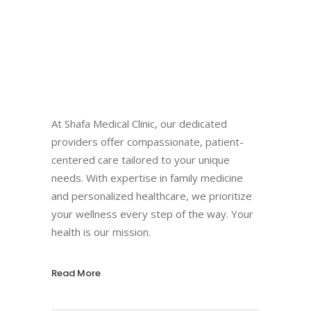
At Shafa Medical Clinic, our dedicated
providers offer compassionate, patient-
centered care tailored to your unique
needs. With expertise in family medicine
and personalized healthcare, we prioritize
your wellness every step of the way. Your
health is our mission.
Read More