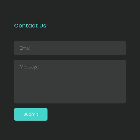
Contact Us