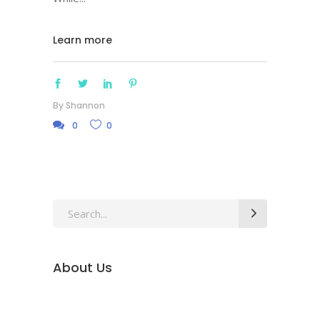
Learn more
By
Shannon
0
0
Search
for:
About Us