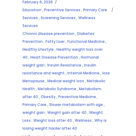
February 6, 2026
Education
,
Preventive Services
,
Primary Care
Services
,
Screening Services
,
Wellness
Services
Chronic disease prevention
,
Diabetes
Prevention
,
Fatty Liver
,
Functional Medicine
,
Healthy Lifestyle
,
Healthy weight loss over
40
,
Heart Disease Prevention
,
Hormonal
weight gain
,
Insulin Resistance
,
Insulin
resistance and weight
,
Internal Medicine
,
loss
Menopause
,
Medical weight loss
,
Metabolic
Health
,
Metabolic Syndrome
,
Metabolism
after 40
,
Obesity
,
Preventive Medicine
,
Primary Care
,
Slower metabolism with age
,
weight gain
,
Weight gain after 40
,
Weight
Loss
,
Weight loss after 40
,
Wellness
,
Why is
losing weight harder after 40