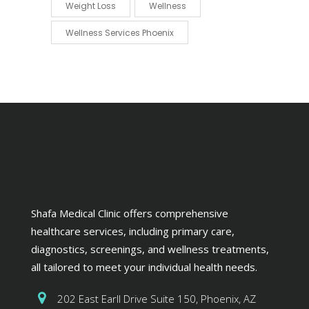
Weight Loss
Wellness
Wellness Services Phoenix
Shafa Medical Clinic offers comprehensive
healthcare services, including primary care,
diagnostics, screenings, and wellness treatments,
all tailored to meet your individual health needs.
202 East Earll Drive Suite 150, Phoenix, AZ