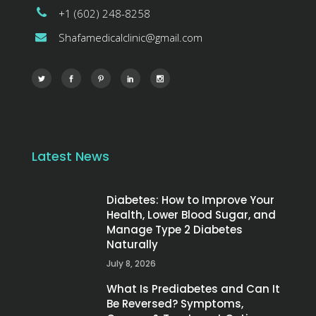
+1 (602) 248-8258
Shafamedicalclinic@gmail.com
Latest News
Diabetes: How to Improve Your
Health, Lower Blood Sugar, and
Manage Type 2 Diabetes
Naturally
July 8, 2026
What Is Prediabetes and Can It
Be Reversed? Symptoms,