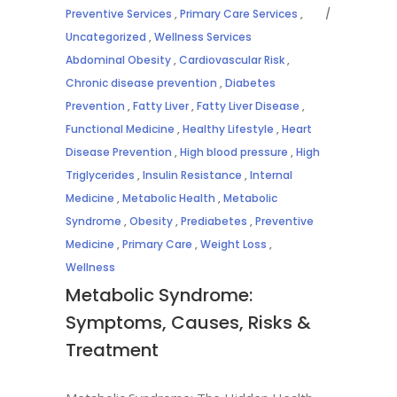
Preventive Services
,
Primary Care Services
,
Uncategorized
,
Wellness Services
Abdominal Obesity
,
Cardiovascular Risk
,
Chronic disease prevention
,
Diabetes
Prevention
,
Fatty Liver
,
Fatty Liver Disease
,
Functional Medicine
,
Healthy Lifestyle
,
Heart
Disease Prevention
,
High blood pressure
,
High
Triglycerides
,
Insulin Resistance
,
Internal
Medicine
,
Metabolic Health
,
Metabolic
Syndrome
,
Obesity
,
Prediabetes
,
Preventive
Medicine
,
Primary Care
,
Weight Loss
,
Wellness
Metabolic Syndrome:
Symptoms, Causes, Risks &
Treatment