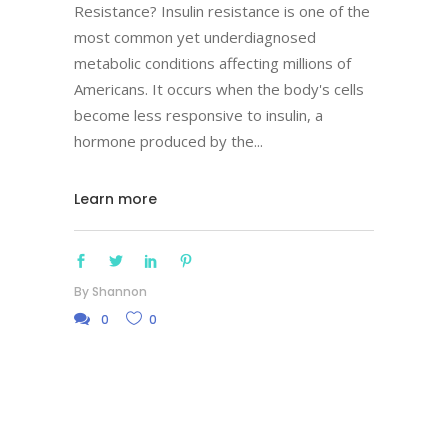
Resistance? Insulin resistance is one of the
most common yet underdiagnosed
metabolic conditions affecting millions of
Americans. It occurs when the body's cells
become less responsive to insulin, a
hormone produced by the
Learn more
By
Shannon
0
0