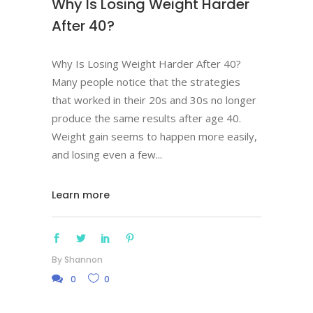
Why Is Losing Weight Harder
After 40?
Why Is Losing Weight Harder After 40?
Many people notice that the strategies
that worked in their 20s and 30s no longer
produce the same results after age 40.
Weight gain seems to happen more easily,
and losing even a few
Learn more
By
Shannon
0
0