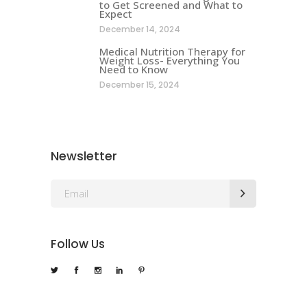
to Get Screened and What to
Expect
December 14, 2024
Medical Nutrition Therapy for
Weight Loss- Everything You
Need to Know
December 15, 2024
Newsletter
Follow Us