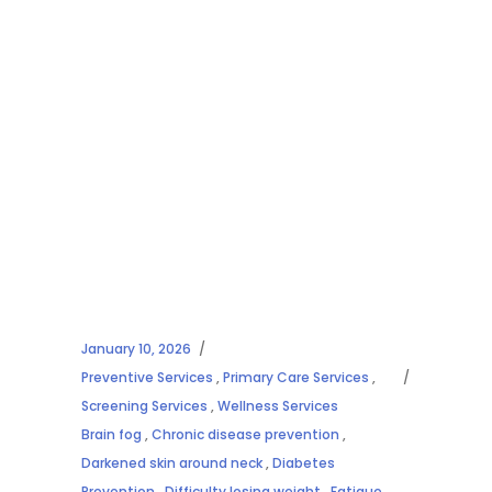
January 10, 2026
Preventive Services
,
Primary Care Services
,
Screening Services
,
Wellness Services
Brain fog
,
Chronic disease prevention
,
Darkened skin around neck
,
Diabetes
Prevention
,
Difficulty losing weight
,
Fatigue