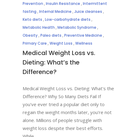
Prevention
,
Insulin Resistance
,
Intermittent
fasting
,
Internal Medicine
,
Juice cleanses
,
Keto diets
,
Low-carbohydrate diets
,
Metabolic Health
,
Metabolic Syndrome
,
Obesity
,
Paleo diets
,
Preventive Medicine
,
Primary Care
,
Weight Loss
,
Wellness
Medical Weight Loss vs.
Dieting: What’s the
Difference?
Medical Weight Loss vs. Dieting: What's the
Difference? Why So Many Diets Fail If
you've ever tried a popular diet only to
regain the weight months later, you're not
alone. Millions of people struggle with
weight loss despite their best efforts.
While