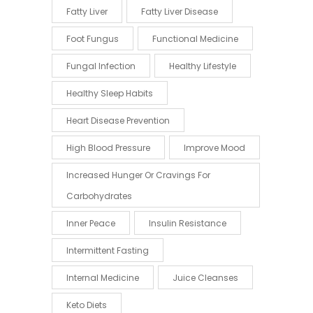
Fatty Liver
Fatty Liver Disease
Foot Fungus
Functional Medicine
Fungal Infection
Healthy Lifestyle
Healthy Sleep Habits
Heart Disease Prevention
High Blood Pressure
Improve Mood
Increased Hunger Or Cravings For
Carbohydrates
Inner Peace
Insulin Resistance
Intermittent Fasting
Internal Medicine
Juice Cleanses
Keto Diets