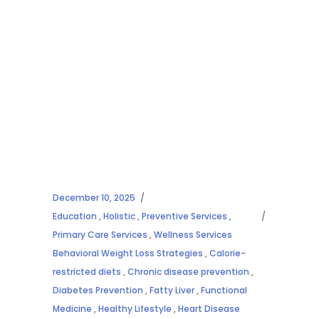
December 10, 2025
Education
,
Holistic
,
Preventive Services
,
Primary Care Services
,
Wellness Services
Behavioral Weight Loss Strategies
,
Calorie-
restricted diets
,
Chronic disease prevention
,
Diabetes Prevention
,
Fatty Liver
,
Functional
Medicine
,
Healthy Lifestyle
,
Heart Disease