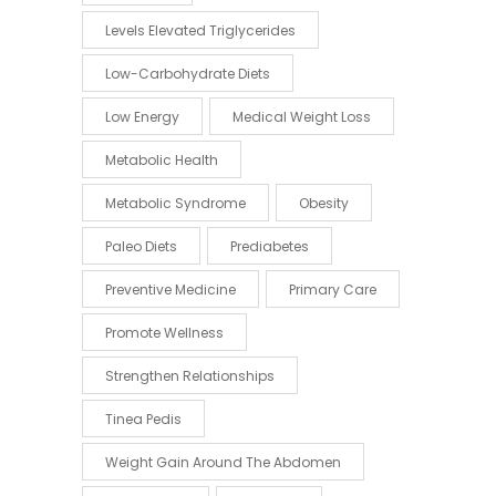
Levels Elevated Triglycerides
Low-Carbohydrate Diets
Low Energy
Medical Weight Loss
Metabolic Health
Metabolic Syndrome
Obesity
Paleo Diets
Prediabetes
Preventive Medicine
Primary Care
Promote Wellness
Strengthen Relationships
Tinea Pedis
Weight Gain Around The Abdomen