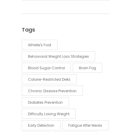
Tags
Athlete's Foot
Behavioral Weight Loss Strategies
Blood Sugar Control
Brain Fog
Calorie-Restricted Diets
Chronic Disease Prevention
Diabetes Prevention
Difficulty Losing Weight
Early Detection
Fatigue After Meals