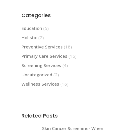
Categories
Education
(5)
Holistic
(2)
Preventive Services
(18)
Primary Care Services
(15)
Screening Services
(4)
Uncategorized
(2)
Wellness Services
(16)
Related Posts
Skin Cancer Screening- When