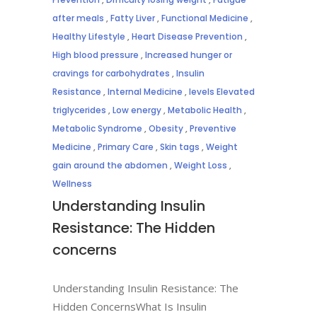
after meals
,
Fatty Liver
,
Functional Medicine
,
Healthy Lifestyle
,
Heart Disease Prevention
,
High blood pressure
,
Increased hunger or
cravings for carbohydrates
,
Insulin
Resistance
,
Internal Medicine
,
levels Elevated
triglycerides
,
Low energy
,
Metabolic Health
,
Metabolic Syndrome
,
Obesity
,
Preventive
Medicine
,
Primary Care
,
Skin tags
,
Weight
gain around the abdomen
,
Weight Loss
,
Wellness
Understanding Insulin
Resistance: The Hidden
concerns
Understanding Insulin Resistance: The
Hidden ConcernsWhat Is Insulin