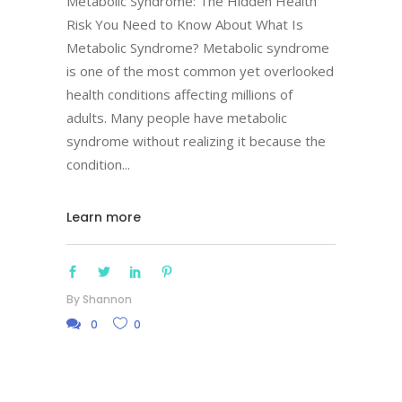
Metabolic Syndrome: The Hidden Health
Risk You Need to Know About What Is
Metabolic Syndrome? Metabolic syndrome
is one of the most common yet overlooked
health conditions affecting millions of
adults. Many people have metabolic
syndrome without realizing it because the
condition
Learn more
By
Shannon
0
0