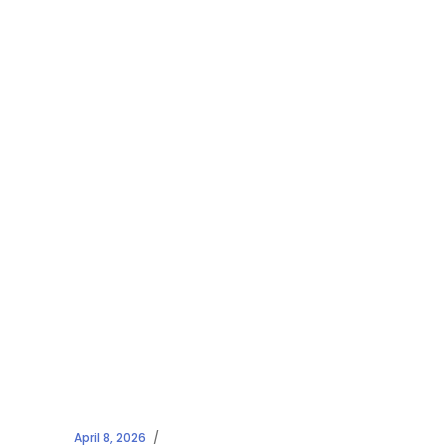
April 8, 2026