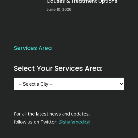
Causes & Treatment Options
June 10, 2026
Services Area
Select Your Services Area:
For all the latest news and updates,
follow us on Twitter:
@shafamedical