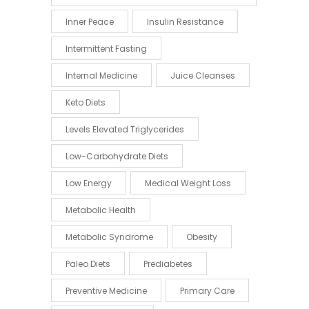
Inner Peace
Insulin Resistance
Intermittent Fasting
Internal Medicine
Juice Cleanses
Keto Diets
Levels Elevated Triglycerides
Low-Carbohydrate Diets
Low Energy
Medical Weight Loss
Metabolic Health
Metabolic Syndrome
Obesity
Paleo Diets
Prediabetes
Preventive Medicine
Primary Care