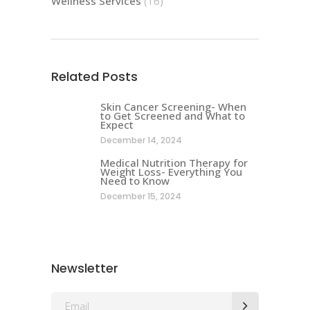
Wellness Services
(16)
Related Posts
Skin Cancer Screening- When
to Get Screened and What to
Expect
December 14, 2024
Medical Nutrition Therapy for
Weight Loss- Everything You
Need to Know
December 15, 2024
Newsletter