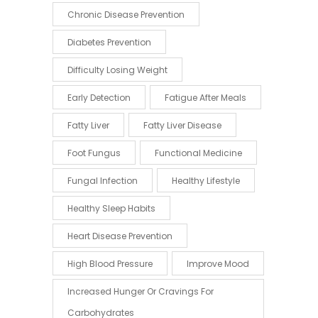
Chronic Disease Prevention
Diabetes Prevention
Difficulty Losing Weight
Early Detection
Fatigue After Meals
Fatty Liver
Fatty Liver Disease
Foot Fungus
Functional Medicine
Fungal Infection
Healthy Lifestyle
Healthy Sleep Habits
Heart Disease Prevention
High Blood Pressure
Improve Mood
Increased Hunger Or Cravings For
Carbohydrates