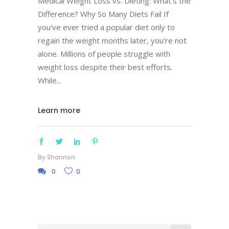
Medical Weight Loss vs. Dieting: What's the
Difference? Why So Many Diets Fail If
you've ever tried a popular diet only to
regain the weight months later, you're not
alone. Millions of people struggle with
weight loss despite their best efforts.
While
Learn more
By
Shannon
0
0