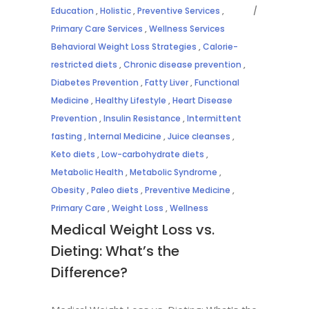
Education
,
Holistic
,
Preventive Services
,
Primary Care Services
,
Wellness Services
Behavioral Weight Loss Strategies
,
Calorie-
restricted diets
,
Chronic disease prevention
,
Diabetes Prevention
,
Fatty Liver
,
Functional
Medicine
,
Healthy Lifestyle
,
Heart Disease
Prevention
,
Insulin Resistance
,
Intermittent
fasting
,
Internal Medicine
,
Juice cleanses
,
Keto diets
,
Low-carbohydrate diets
,
Metabolic Health
,
Metabolic Syndrome
,
Obesity
,
Paleo diets
,
Preventive Medicine
,
Primary Care
,
Weight Loss
,
Wellness
Medical Weight Loss vs.
Dieting: What’s the
Difference?