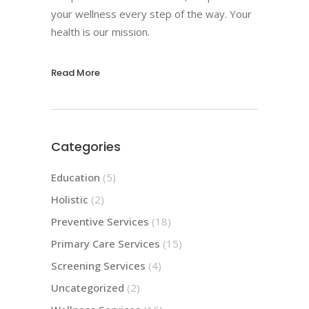
your wellness every step of the way. Your
health is our mission.
Read More
Categories
Education
(5)
Holistic
(2)
Preventive Services
(18)
Primary Care Services
(15)
Screening Services
(4)
Uncategorized
(2)