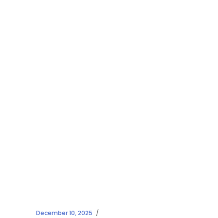
December 10, 2025