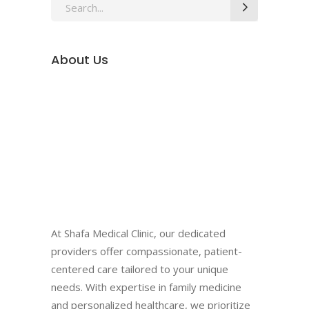
Search
for:
About Us
At Shafa Medical Clinic, our dedicated
providers offer compassionate, patient-
centered care tailored to your unique
needs. With expertise in family medicine
and personalized healthcare, we prioritize