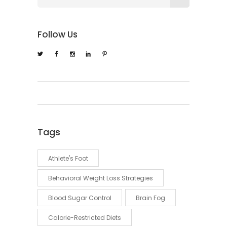
Follow Us
Tags
Athlete's Foot
Behavioral Weight Loss Strategies
Blood Sugar Control
Brain Fog
Calorie-Restricted Diets