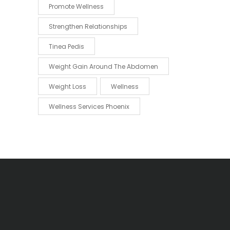
Promote Wellness
Strengthen Relationships
Tinea Pedis
Weight Gain Around The Abdomen
Weight Loss
Wellness
Wellness Services Phoenix