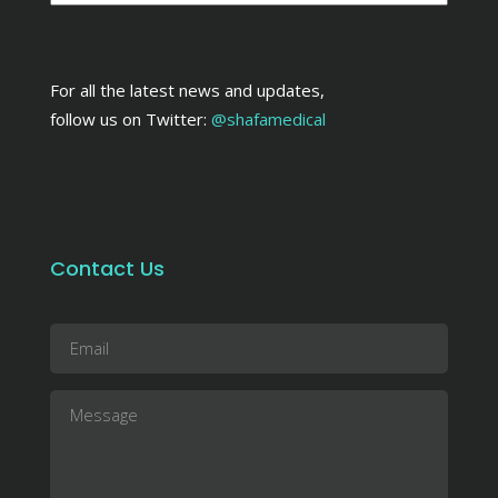
For all the latest news and updates,
follow us on Twitter:
@shafamedical
Contact Us