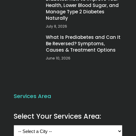
Health, Lower Blood Sugar, and
Manage Type 2 Diabetes
Naturally
July 8, 2026
What Is Prediabetes and Can It
Be Reversed? Symptoms,
Causes & Treatment Options
June 10, 2026
Services Area
Select Your Services Area: