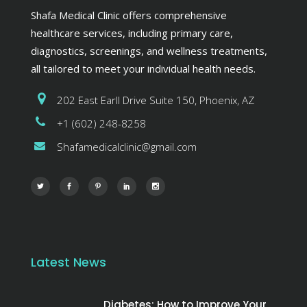
Shafa Medical Clinic offers comprehensive
healthcare services, including primary care,
diagnostics, screenings, and wellness treatments,
all tailored to meet your individual health needs.
202 East Earll Drive Suite 150, Phoenix, AZ
+1 (602) 248-8258
Shafamedicalclinic@gmail.com
Latest News
Diabetes: How to Improve Your