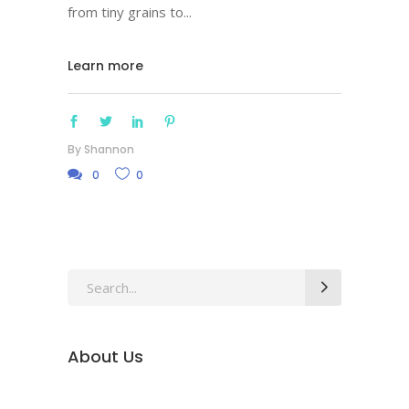
from tiny grains to
Learn more
By
Shannon
0
0
Search
for:
About Us