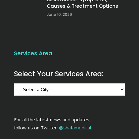
Causes & Treatment Options
June 10, 2026
Services Area
Select Your Services Area:
For all the latest news and updates,
follow us on Twitter:
@shafamedical