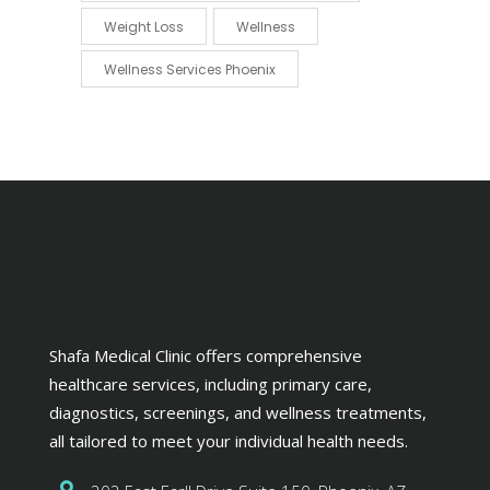
Weight Loss
Wellness
Wellness Services Phoenix
Shafa Medical Clinic offers comprehensive
healthcare services, including primary care,
diagnostics, screenings, and wellness treatments,
all tailored to meet your individual health needs.