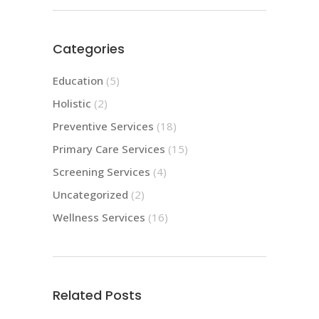
Categories
Education
(5)
Holistic
(2)
Preventive Services
(18)
Primary Care Services
(15)
Screening Services
(4)
Uncategorized
(2)
Wellness Services
(16)
Related Posts