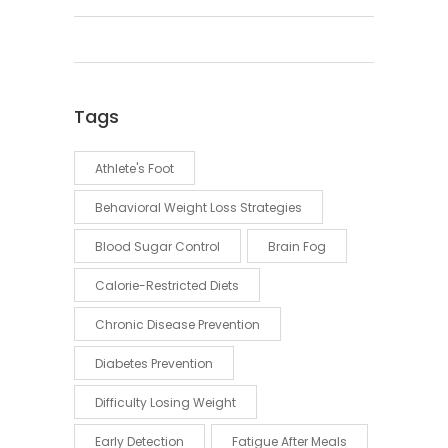
Tags
Athlete's Foot
Behavioral Weight Loss Strategies
Blood Sugar Control
Brain Fog
Calorie-Restricted Diets
Chronic Disease Prevention
Diabetes Prevention
Difficulty Losing Weight
Early Detection
Fatigue After Meals