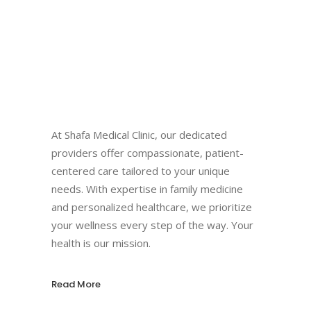
At Shafa Medical Clinic, our dedicated
providers offer compassionate, patient-
centered care tailored to your unique
needs. With expertise in family medicine
and personalized healthcare, we prioritize
your wellness every step of the way. Your
health is our mission.
Read More