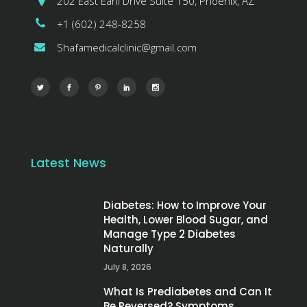
202 East Earll Drive Suite 150, Phoenix, AZ
+1 (602) 248-8258
Shafamedicalclinic@gmail.com
Latest News
Diabetes: How to Improve Your
Health, Lower Blood Sugar, and
Manage Type 2 Diabetes
Naturally
July 8, 2026
What Is Prediabetes and Can It
Be Reversed? Symptoms,