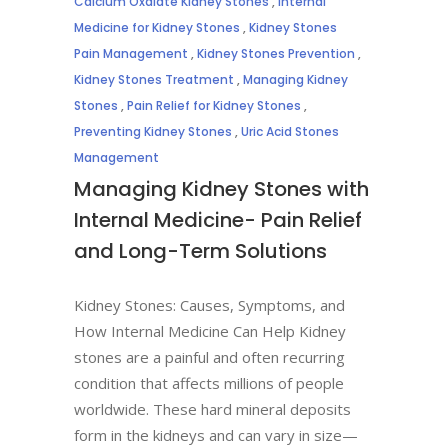
Calcium Oxalate Kidney Stones
,
Internal
Medicine for Kidney Stones
,
Kidney Stones
Pain Management
,
Kidney Stones Prevention
,
Kidney Stones Treatment
,
Managing Kidney
Stones
,
Pain Relief for Kidney Stones
,
Preventing Kidney Stones
,
Uric Acid Stones
Management
Managing Kidney Stones with
Internal Medicine- Pain Relief
and Long-Term Solutions
Kidney Stones: Causes, Symptoms, and
How Internal Medicine Can Help Kidney
stones are a painful and often recurring
condition that affects millions of people
worldwide. These hard mineral deposits
form in the kidneys and can vary in size—