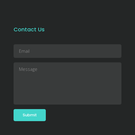
Contact Us