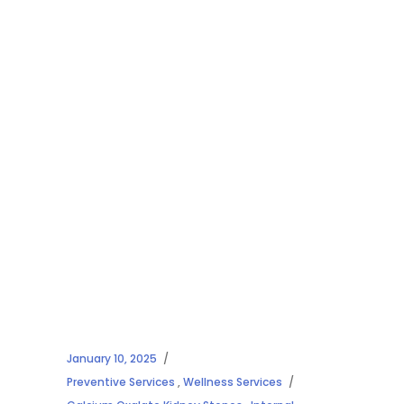
January 10, 2025
Preventive Services
,
Wellness Services