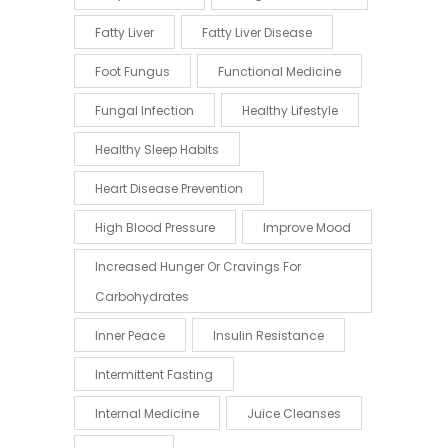
Fatty Liver
Fatty Liver Disease
Foot Fungus
Functional Medicine
Fungal Infection
Healthy Lifestyle
Healthy Sleep Habits
Heart Disease Prevention
High Blood Pressure
Improve Mood
Increased Hunger Or Cravings For
Carbohydrates
Inner Peace
Insulin Resistance
Intermittent Fasting
Internal Medicine
Juice Cleanses