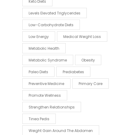
Keto Diets
Levels Elevated Triglycerides
Low-Carbohydrate Diets
Low Energy
Medical Weight Loss
Metabolic Health
Metabolic Syndrome
Obesity
Paleo Diets
Prediabetes
Preventive Medicine
Primary Care
Promote Wellness
Strengthen Relationships
Tinea Pedis
Weight Gain Around The Abdomen