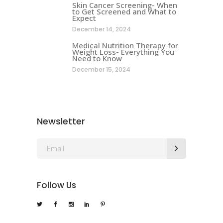
Skin Cancer Screening- When
to Get Screened and What to
Expect
December 14, 2024
Medical Nutrition Therapy for
Weight Loss- Everything You
Need to Know
December 15, 2024
Newsletter
Follow Us