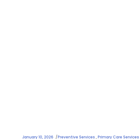
January 10, 2026
Preventive Services
,
Primary Care Services