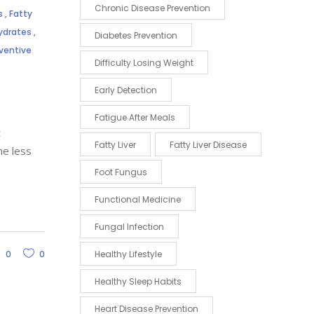
Chronic Disease Prevention
s
,
Fatty
hydrates
,
Diabetes Prevention
ventive
Difficulty Losing Weight
Early Detection
Fatigue After Meals
t
Fatty Liver
Fatty Liver Disease
me less
Foot Fungus
Functional Medicine
Fungal Infection
0
0
Healthy Lifestyle
Healthy Sleep Habits
Heart Disease Prevention