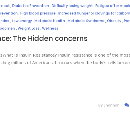
 neck
,
Diabetes Prevention
,
Difficulty losing weight
,
Fatigue after meal
Prevention
,
High blood pressure
,
Increased hunger or cravings for carbo
erides
,
Low energy
,
Metabolic Health
,
Metabolic Syndrome
,
Obesity
,
Pre
 abdomen
,
Weight Loss
,
Wellness
nce: The Hidden concerns
What Is Insulin Resistance? Insulin resistance is one of the mos
ing millions of Americans. It occurs when the body's cells beco
By
Shannon