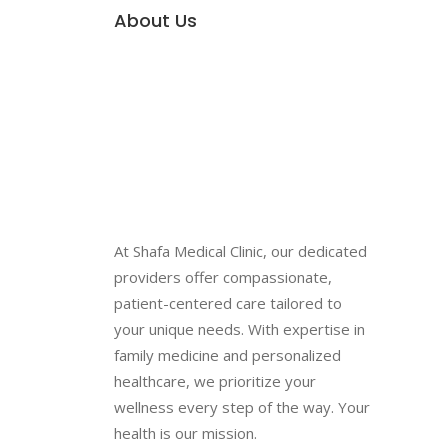
About Us
At Shafa Medical Clinic, our dedicated
providers offer compassionate,
patient-centered care tailored to
your unique needs. With expertise in
family medicine and personalized
healthcare, we prioritize your
wellness every step of the way. Your
health is our mission.