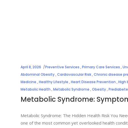
April 8, 2026
Preventive Services
,
Primary Care Services
,
Un
Abdominal Obesity
,
Cardiovascular Risk
,
Chronic disease pr
Medicine
,
Healthy Lifestyle
,
Heart Disease Prevention
,
High 
Metabolic Health
,
Metabolic Syndrome
,
Obesity
,
Prediabet
Metabolic Syndrome: Symptoms
Metabolic Syndrome: The Hidden Health Risk You Nee
one of the most common yet overlooked health conditi