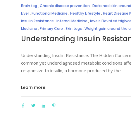
Brain fog
,
Chronic disease prevention
,
Darkened skin around
Liver
,
Functional Medicine
,
Healthy Lifestyle
,
Heart Disease 
Insulin Resistance
,
Internal Medicine
,
levels Elevated triglyc
Medicine
,
Primary Care
,
Skin tags
,
Weight gain around the
Understanding Insulin Resista
Understanding Insulin Resistance: The Hidden Concerns
common yet underdiagnosed metabolic conditions affect
responsive to insulin, a hormone produced by the
Learn more