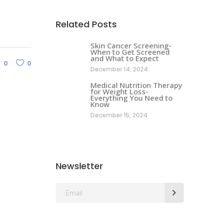
Related Posts
Skin Cancer Screening-
When to Get Screened
and What to Expect
0
0
December 14, 2024
Medical Nutrition Therapy
for Weight Loss-
Everything You Need to
Know
December 15, 2024
Newsletter