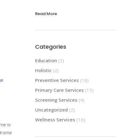
Read More
Categories
Education
(5)
Holistic
(2)
Preventive Services
(18)
al
Primary Care Services
(15)
Screening Services
(4)
Uncategorized
(2)
Wellness Services
(16)
me is
ndrome