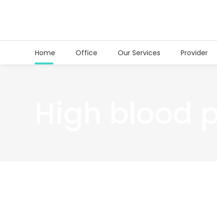
Home
Office
Our Services
Provider
High blood 