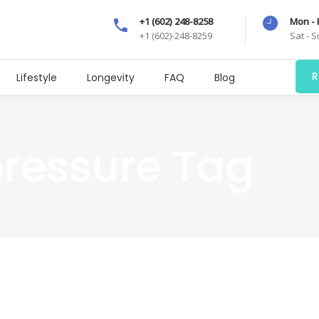
+1 (602) 248-8258
Mon - 
+1 (602)-248-8259
Sat - 
R
Lifestyle
Longevity
FAQ
Blog
pressure Tag