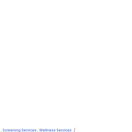
,
Screening Services
,
Wellness Services