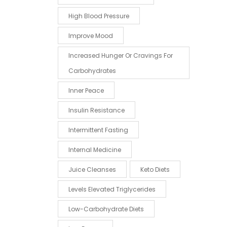
High Blood Pressure
Improve Mood
Increased Hunger Or Cravings For
Carbohydrates
Inner Peace
Insulin Resistance
Intermittent Fasting
Internal Medicine
Juice Cleanses
Keto Diets
Levels Elevated Triglycerides
Low-Carbohydrate Diets