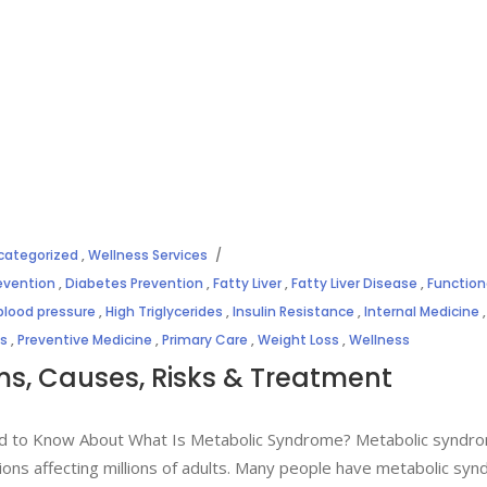
categorized
,
Wellness Services
evention
,
Diabetes Prevention
,
Fatty Liver
,
Fatty Liver Disease
,
Function
blood pressure
,
High Triglycerides
,
Insulin Resistance
,
Internal Medicine
,
es
,
Preventive Medicine
,
Primary Care
,
Weight Loss
,
Wellness
, Causes, Risks & Treatment
d to Know About What Is Metabolic Syndrome? Metabolic syndro
ons affecting millions of adults. Many people have metabolic sy