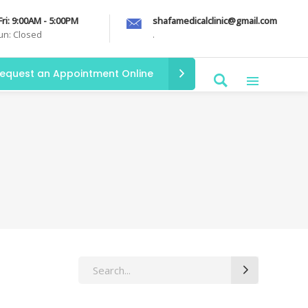
Fri: 9:00AM - 5:00PM
shafamedicalclinic@gmail.com
Sun: Closed
.
equest an Appointment Online
Search
for: