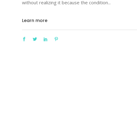
without realizing it because the condition
Learn more