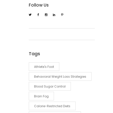
Follow Us
Tags
Athlete's Foot
Behavioral Weight Loss Strategies
Blood Sugar Control
Brain Fog
Calorie-Restricted Diets