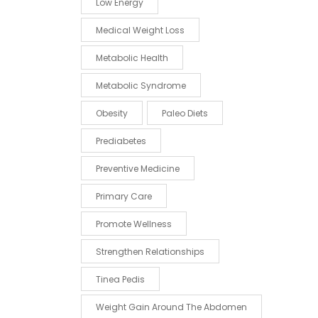
Low Energy
Medical Weight Loss
Metabolic Health
Metabolic Syndrome
Obesity
Paleo Diets
Prediabetes
Preventive Medicine
Primary Care
Promote Wellness
Strengthen Relationships
Tinea Pedis
Weight Gain Around The Abdomen