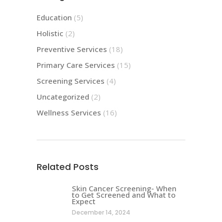
Education
(5)
Holistic
(2)
Preventive Services
(18)
Primary Care Services
(15)
Screening Services
(4)
Uncategorized
(2)
Wellness Services
(16)
Related Posts
Skin Cancer Screening- When
to Get Screened and What to
Expect
December 14, 2024