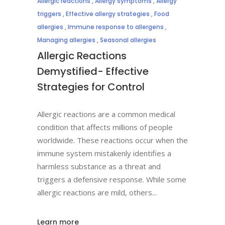
Allergic reactions
,
Allergy symptoms
,
Allergy
triggers
,
Effective allergy strategies
,
Food
allergies
,
Immune response to allergens
,
Managing allergies
,
Seasonal allergies
Allergic Reactions
Demystified- Effective
Strategies for Control
Allergic reactions are a common medical
condition that affects millions of people
worldwide. These reactions occur when the
immune system mistakenly identifies a
harmless substance as a threat and
triggers a defensive response. While some
allergic reactions are mild, others
Learn more