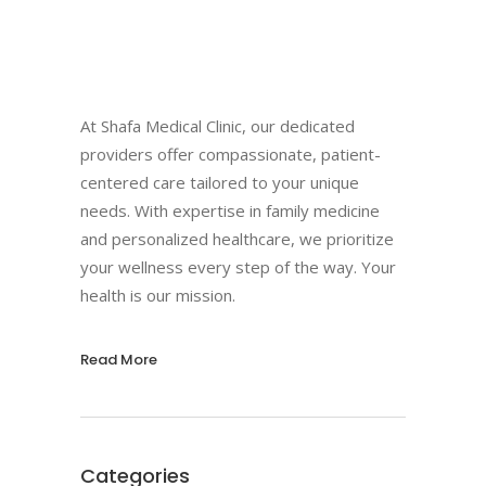
At Shafa Medical Clinic, our dedicated
providers offer compassionate, patient-
centered care tailored to your unique
needs. With expertise in family medicine
and personalized healthcare, we prioritize
your wellness every step of the way. Your
health is our mission.
Read More
Categories