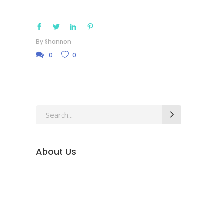
By
Shannon
0
0
Search
for:
About Us