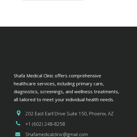
Shafa Medical Clinic offers comprehensive
healthcare services, including primary care,
diagnostics, screenings, and wellness treatments,
all tailored to meet your individual health needs.
202 East Earll Drive Suite 150, Phoenix, AZ
+1 (602) 248-8258
Shafamedicalclinic@gmail.com