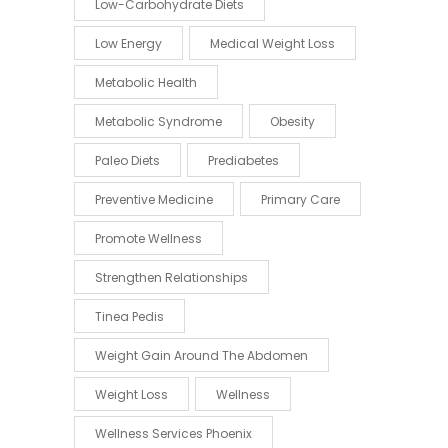
Low-Carbohydrate Diets
Low Energy
Medical Weight Loss
Metabolic Health
Metabolic Syndrome
Obesity
Paleo Diets
Prediabetes
Preventive Medicine
Primary Care
Promote Wellness
Strengthen Relationships
Tinea Pedis
Weight Gain Around The Abdomen
Weight Loss
Wellness
Wellness Services Phoenix