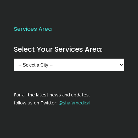
Services Area
Select Your Services Area:
For all the latest news and updates,
follow us on Twitter:
@shafamedical