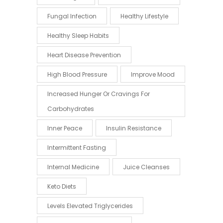
Fungal Infection
Healthy Lifestyle
Healthy Sleep Habits
Heart Disease Prevention
High Blood Pressure
Improve Mood
Increased Hunger Or Cravings For
Carbohydrates
Inner Peace
Insulin Resistance
Intermittent Fasting
Internal Medicine
Juice Cleanses
Keto Diets
Levels Elevated Triglycerides