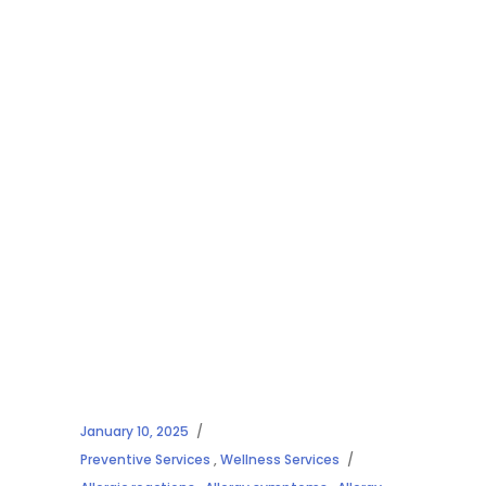
January 10, 2025
Preventive Services
,
Wellness Services