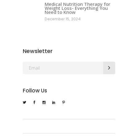
Medical Nutrition Therapy for
Weight Loss- Everything You
Need to Know
December 15, 2024
Newsletter
Follow Us