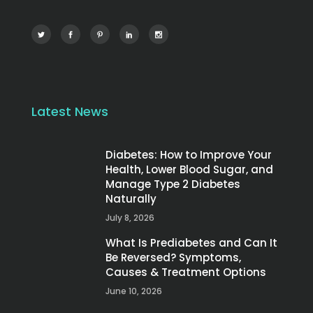
Latest News
Diabetes: How to Improve Your
Health, Lower Blood Sugar, and
Manage Type 2 Diabetes
Naturally
July 8, 2026
What Is Prediabetes and Can It
Be Reversed? Symptoms,
Causes & Treatment Options
June 10, 2026