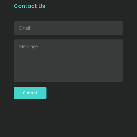
Contact Us