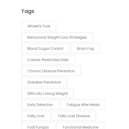
Tags
Athlete's Foot
Behavioral Weight Loss Strategies
Blood Sugar Control
Brain Fog
Calorie-Restricted Diets
Chronic Disease Prevention
Diabetes Prevention
Difficulty Losing Weight
Early Detection
Fatigue After Meals
Fatty Liver
Fatty Liver Disease
Foot Fungus
Functional Medicine