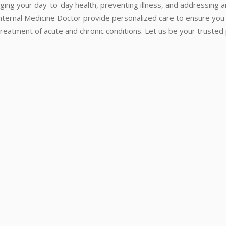
ging your day-to-day health, preventing illness, and addressing 
Internal Medicine Doctor provide personalized care to ensure you
reatment of acute and chronic conditions. Let us be your trusted p