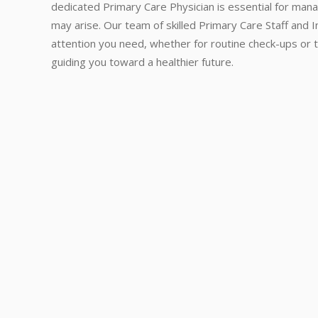
dedicated Primary Care Physician is essential for mana
may arise. Our team of skilled Primary Care Staff and 
attention you need, whether for routine check-ups or t
guiding you toward a healthier future.