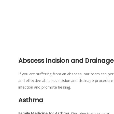
Abscess Incision and Drainage
If you are suffering from an abscess, our team can pe
and effective abscess incision and drainage procedur
infection and promote healing.
Asthma
Family Medicine for Asthma
: Our physician provide