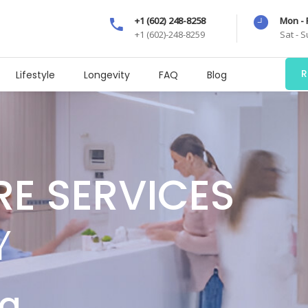
+1 (602) 248-8258
Mon - 
+1 (602)-248-8259
Sat - 
R
Lifestyle
Longevity
FAQ
Blog
RE SERVICES
Y
ng