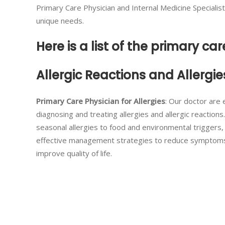
Primary Care Physician and Internal Medicine Specialis
unique needs.
Here is a list of the primary car
Allergic Reactions and Allergie
Primary Care Physician for Allergies
: Our doctor are 
diagnosing and treating allergies and allergic reactions
seasonal allergies to food and environmental triggers
effective management strategies to reduce symptom
improve quality of life.