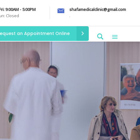
Fri: 9:00AM - 5:00PM
shafamedicalclinic@gmail.com
Sun: Closed
.
equest an Appointment Online