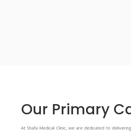
Our Primary Ca
At Shafa Medical Clinic, we are dedicated to deliveri