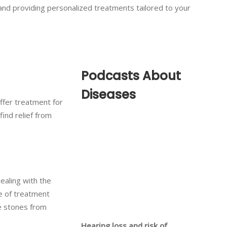
 and providing personalized treatments tailored to your
Podcasts About
Diseases
offer treatment for
find relief from
dealing with the
ge of treatment
re stones from
Hearing loss and risk of