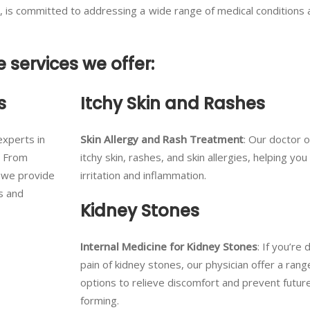
t, is committed to addressing a wide range of medical conditions
e services we offer:
s
Itchy Skin and Rashes
experts in
Skin Allergy and Rash Treatment
: Our doctor 
. From
itchy skin, rashes, and skin allergies, helping you 
, we provide
irritation and inflammation.
s and
Kidney Stones
Internal Medicine for Kidney Stones
: If you’re 
pain of kidney stones, our physician offer a ran
options to relieve discomfort and prevent futu
forming.