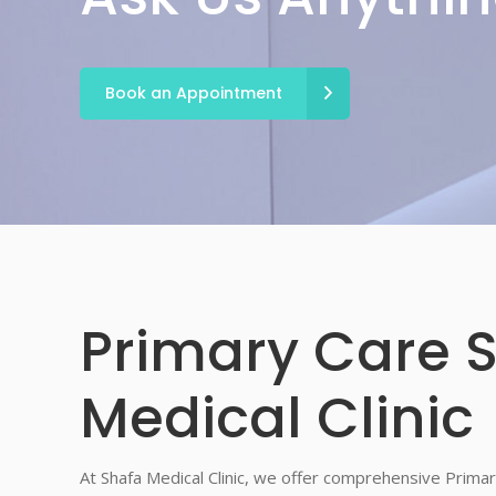
Book an Appointment
Primary Care S
Medical Clinic
At Shafa Medical Clinic, we offer comprehensive Primar