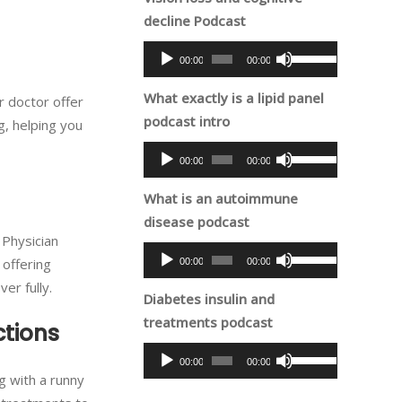
decrease
decline Podcast
keys
volume.
to
Audio
Use
00:00
00:00
increase
Player
Up/Down
or
What exactly is a lipid panel
Arrow
r doctor offer
decrease
podcast intro
keys
g, helping you
volume.
to
Audio
Use
00:00
00:00
increase
Player
Up/Down
or
What is an autoimmune
Arrow
decrease
disease podcast
keys
volume.
 Physician
to
Audio
Use
 offering
00:00
00:00
increase
Player
Up/Down
er fully.
or
Diabetes insulin and
Arrow
decrease
treatments podcast
keys
ctions
volume.
to
Audio
Use
00:00
00:00
increase
Player
Up/Down
ng with a runny
or
Arrow