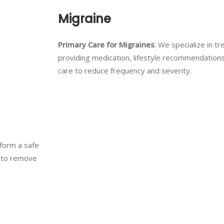
Migraine
Primary Care for Migraines
: We specialize in tr
providing medication, lifestyle recommendation
care to reduce frequency and severity.
rform a safe
e to remove