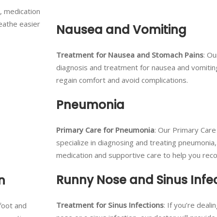
, medication
eathe easier
Nausea and Vomiting
Treatment for Nausea and Stomach Pains
: Ou
diagnosis and treatment for nausea and vomitin
regain comfort and avoid complications.
Pneumonia
Primary Care for Pneumonia
: Our Primary Care
specialize in diagnosing and treating pneumonia,
medication and supportive care to help you recov
Runny Nose and Sinus Infe
n
Treatment for Sinus Infections
: If you’re deali
 foot and