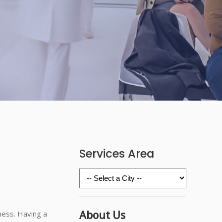
Services Area
About Us
ness. Having a