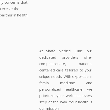
any concerns that
 receive the
artner in health,
At Shafa Medical Clinic, our
dedicated providers offer
compassionate, patient-
centered care tailored to your
unique needs. With expertise in
family medicine and
personalized healthcare, we
prioritize your wellness every
step of the way. Your health is
our mission.