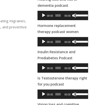
dementia podcast
Audio
Use
00:00
00:00
Player
Up/Down
eating migraines,
Hormone replacement
Arrow
s, and preventive
therapy podcast women
keys
to
Audio
Use
00:00
00:00
increase
Player
Up/Down
or
Insulin Resistance and
Arrow
decrease
Prediabetes Podcast
keys
volume.
to
Audio
Use
00:00
00:00
increase
Player
Up/Down
or
Is Testosterone therapy right
Arrow
decrease
for you podcast
keys
volume.
to
Audio
Use
00:00
00:00
increase
Player
Up/Down
or
Vision loss and cognitive
Arrow