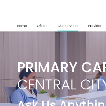
Home
Office
Our Services
Provider
PRIMARY CA
CENTRAL CIT
Ask Us Anythi