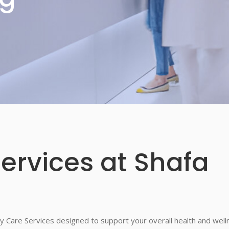
ervices at Shafa
y Care Services designed to support your overall health and well