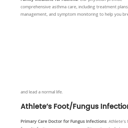
comprehensive asthma care, including treatment plans
management, and symptom monitoring to help you br
and lead a normal life.
Athlete’s Foot/Fungus Infectio
Primary Care Doctor for Fungus Infections
: Athlete’s