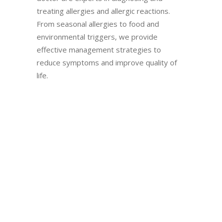
treating allergies and allergic reactions.
From seasonal allergies to food and
environmental triggers, we provide
effective management strategies to
reduce symptoms and improve quality of
life.