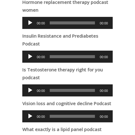
Hormone replacement therapy podcast
women
Audio
00:00
00:00
Player
Insulin Resistance and Prediabetes
Podcast
Audio
00:00
00:00
Player
Is Testosterone therapy right for you
podcast
Audio
00:00
00:00
Player
Vision loss and cognitive decline Podcast
Audio
00:00
00:00
Player
What exactly is a lipid panel podcast