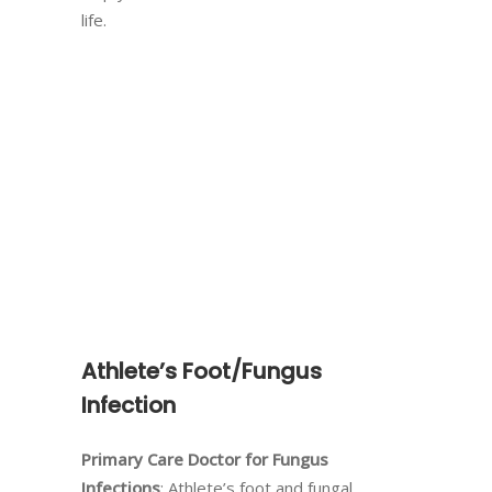
life.
Athlete’s Foot/Fungus
Infection
Primary Care Doctor for Fungus
Infections
: Athlete’s foot and fungal