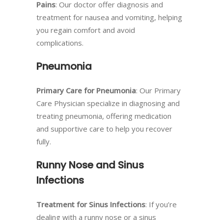
Pains
: Our doctor offer diagnosis and
treatment for nausea and vomiting, helping
you regain comfort and avoid
complications.
Pneumonia
Primary Care for Pneumonia
: Our Primary
Care Physician specialize in diagnosing and
treating pneumonia, offering medication
and supportive care to help you recover
fully.
Runny Nose and Sinus
Infections
Treatment for Sinus Infections
: If you’re
dealing with a runny nose or a sinus