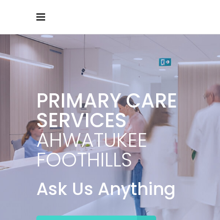
PRIMARY CARE
SERVICES
AHWATUKEE
FOOTHILLS
Ask Us Anything