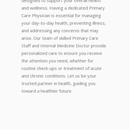
designed to support your overall health
and wellness. Having a dedicated Primary
Care Physician is essential for managing
your day-to-day health, preventing illness,
and addressing any concerns that may
arise. Our team of skilled Primary Care
Staff and Internal Medicine Doctor provide
personalized care to ensure you receive
the attention you need, whether for
routine check-ups or treatment of acute
and chronic conditions. Let us be your
trusted partner in health, guiding you
toward a healthier future.