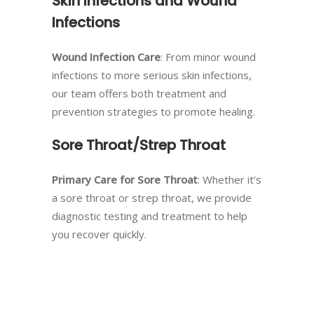
Skin Infections and Wound
Infections
Wound Infection Care
: From minor wound
infections to more serious skin infections,
our team offers both treatment and
prevention strategies to promote healing.
Sore Throat/Strep Throat
Primary Care for Sore Throat
: Whether it’s
a sore throat or strep throat, we provide
diagnostic testing and treatment to help
you recover quickly.