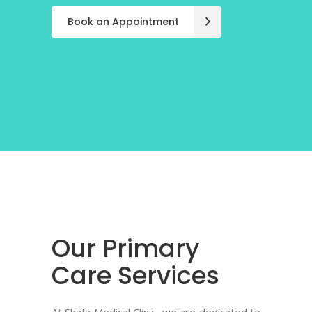
Book an Appointment
Book an Appointment
Book an Appointment
Our Primary
Care Services
At Shafa Medical Clinic, we are dedicated to