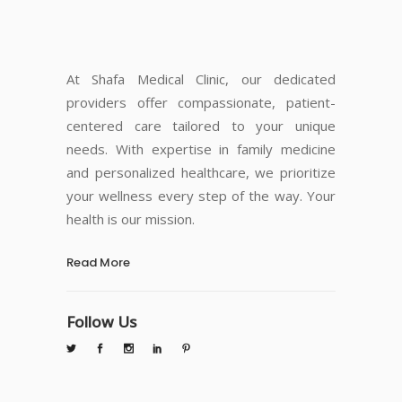
At Shafa Medical Clinic, our dedicated
providers offer compassionate, patient-
centered care tailored to your unique
needs. With expertise in family medicine
and personalized healthcare, we prioritize
your wellness every step of the way. Your
health is our mission.
Read More
Follow Us