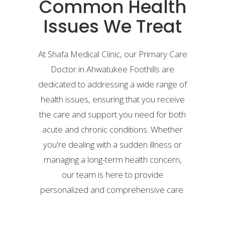
Common Health
Issues We Treat
At Shafa Medical Clinic, our Primary Care
Doctor in Ahwatukee Foothills are
dedicated to addressing a wide range of
health issues, ensuring that you receive
the care and support you need for both
acute and chronic conditions. Whether
you're dealing with a sudden illness or
managing a long-term health concern,
our team is here to provide
personalized and comprehensive care.