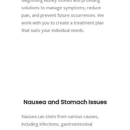
solutions to manage symptoms, reduce
pain, and prevent future occurrences. We
work with you to create a treatment plan
that suits your individual needs.
Nausea and Stomach Issues
Nausea can stem from various causes,
including infections, gastrointestinal