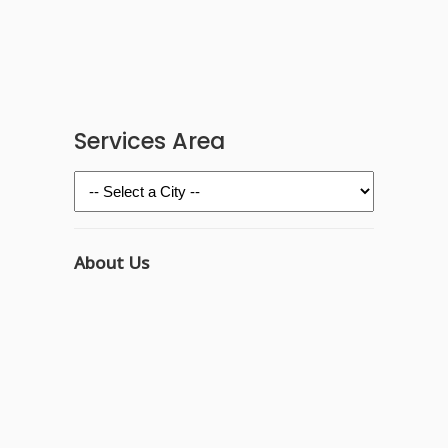
Services Area
About Us