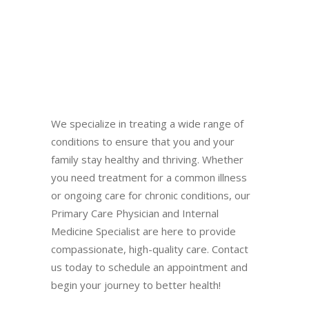
We specialize in treating a wide range of
conditions to ensure that you and your
family stay healthy and thriving. Whether
you need treatment for a common illness
or ongoing care for chronic conditions, our
Primary Care Physician and Internal
Medicine Specialist are here to provide
compassionate, high-quality care. Contact
us today to schedule an appointment and
begin your journey to better health!