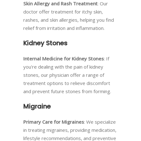
Skin Allergy and Rash Treatment
: Our
doctor offer treatment for itchy skin,
rashes, and skin allergies, helping you find
relief from irritation and inflammation.
Kidney Stones
Internal Medicine for Kidney Stones
: If
you’re dealing with the pain of kidney
stones, our physician offer a range of
treatment options to relieve discomfort
and prevent future stones from forming.
Migraine
Primary Care for Migraines
: We specialize
in treating migraines, providing medication,
lifestyle recommendations, and preventive