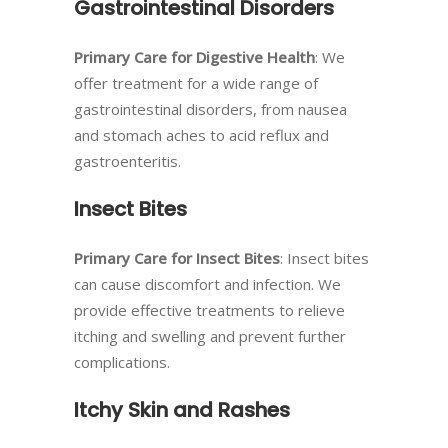
Gastrointestinal Disorders
Primary Care for Digestive Health
: We
offer treatment for a wide range of
gastrointestinal disorders, from nausea
and stomach aches to acid reflux and
gastroenteritis.
Insect Bites
Primary Care for Insect Bites
: Insect bites
can cause discomfort and infection. We
provide effective treatments to relieve
itching and swelling and prevent further
complications.
Itchy Skin and Rashes