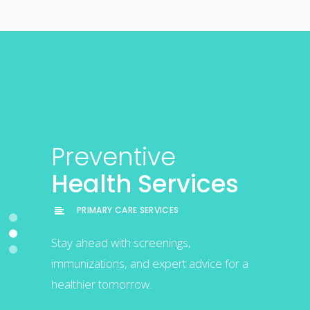
Chronic
Preventive
Comprehensive
Care
Health Services
Primary Care
Management
PRIMARY CARE SERVICES
PRIMARY CARE SERVICES
PRIMARY CARE SERVICES
Stay ahead with screenings,
Personalized healthcare solutions for
immunizations, and expert advice for a
Expert care to manage and improve
your everyday wellness in Phoenix.
healthier tomorrow.
chronic health conditions effectively.