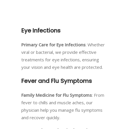
Eye Infections
Primary Care for Eye Infections
: Whether
viral or bacterial, we provide effective
treatments for eye infections, ensuring
your vision and eye health are protected.
Fever and Flu Symptoms
Family Medicine for Flu Symptoms
: From
fever to chills and muscle aches, our
physician help you manage flu symptoms
and recover quickly.