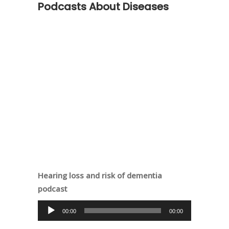
Podcasts About Diseases
Hearing loss and risk of dementia
podcast
Audio
00:00
00:00
Player