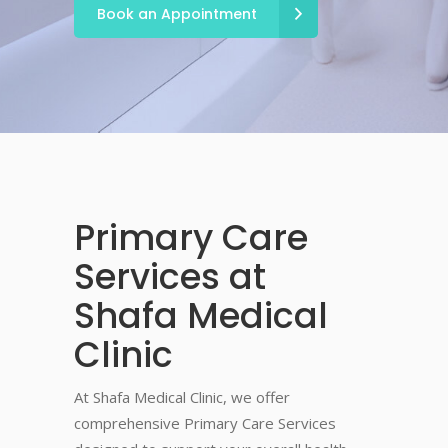
Book an Appointment
Primary Care
Services at
Shafa Medical
Clinic
At Shafa Medical Clinic, we offer
comprehensive Primary Care Services