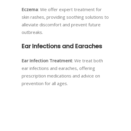
Eczema
: We offer expert treatment for
skin rashes, providing soothing solutions to
alleviate discomfort and prevent future
outbreaks.
Ear Infections and Earaches
Ear Infection Treatment
: We treat both
ear infections and earaches, offering
prescription medications and advice on
prevention for all ages.