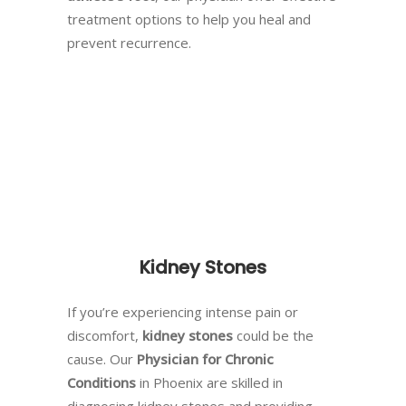
treatment options to help you heal and
prevent recurrence.
Kidney Stones
If you’re experiencing intense pain or
discomfort,
kidney stones
could be the
cause. Our
Physician for Chronic
Conditions
in Phoenix are skilled in
diagnosing kidney stones and providing