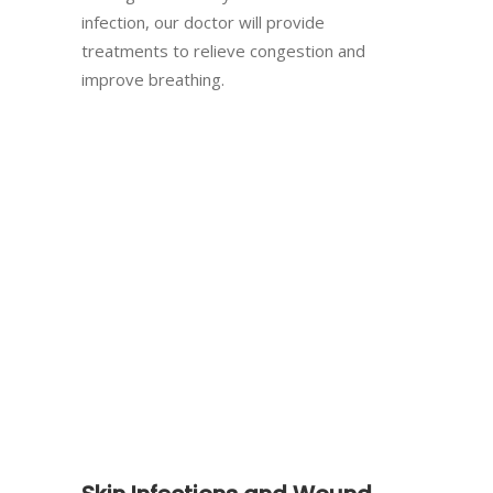
infection, our doctor will provide
treatments to relieve congestion and
improve breathing.