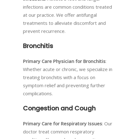
infections are common conditions treated
at our practice. We offer antifungal
treatments to alleviate discomfort and
prevent recurrence.
Bronchitis
Primary Care Physician for Bronchitis
:
Whether acute or chronic, we specialize in
treating bronchitis with a focus on
symptom relief and preventing further
complications.
Congestion and Cough
Primary Care for Respiratory Issues
: Our
doctor treat common respiratory