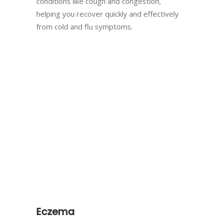
conditions like cough and congestion,
helping you recover quickly and effectively
from cold and flu symptoms.
Eczema