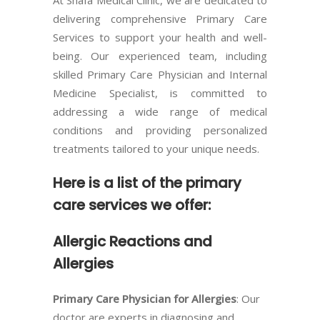
delivering comprehensive Primary Care
Services to support your health and well-
being. Our experienced team, including
skilled Primary Care Physician and Internal
Medicine Specialist, is committed to
addressing a wide range of medical
conditions and providing personalized
treatments tailored to your unique needs.
Here is a list of the primary
care services we offer:
Allergic Reactions and
Allergies
Primary Care Physician for Allergies
: Our
doctor are experts in diagnosing and