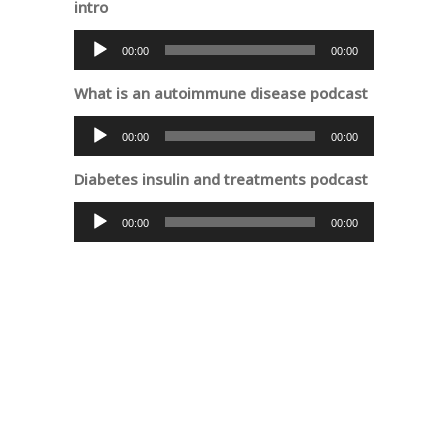
intro
Audio
00:00
00:00
Player
What is an autoimmune disease podcast
Audio
00:00
00:00
Player
Diabetes insulin and treatments podcast
Audio
00:00
00:00
Player