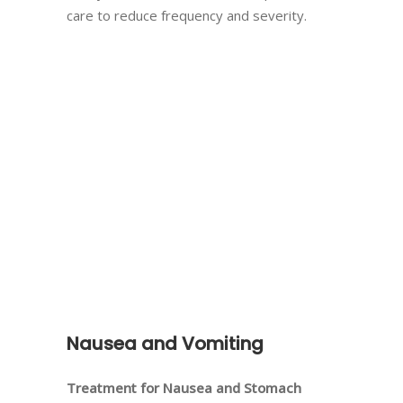
care to reduce frequency and severity.
Nausea and Vomiting
Treatment for Nausea and Stomach