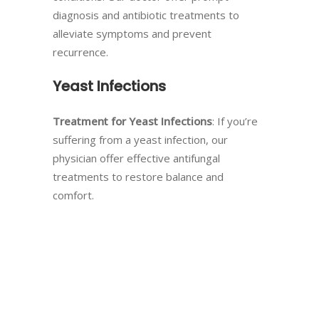
diagnosis and antibiotic treatments to
alleviate symptoms and prevent
recurrence.
Yeast Infections
Treatment for Yeast Infections
: If you’re
suffering from a yeast infection, our
physician offer effective antifungal
treatments to restore balance and
comfort.