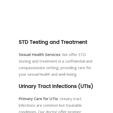
STD Testing and Treatment
Sexual Health Services
: We offer STD
testing and treatment in a confidential and
compassionate setting, providing care for
your sexual health and well-being.
Urinary Tract Infections (UTIs)
Primary Care for UTIs
: Urinary tract
infections are common but treatable
conditions. Our doctor offer prompt