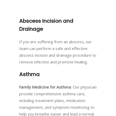
Abscess Incision and
Drainage
If you are suffering from an abscess, our
team can perform a safe and effective
abscess incision and drainage procedure to
remove infection and promote healing.
Asthma
Family Medicine for Asthma
: Our physician
provide comprehensive asthma care,
including treatment plans, medication
management, and symptom monitoring to
help you breathe easier and lead a normal