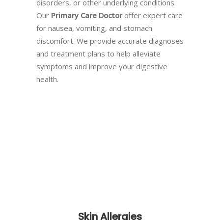
disorders, or other underlying conditions.
Our
Primary Care Doctor
offer expert care
for nausea, vomiting, and stomach
discomfort. We provide accurate diagnoses
and treatment plans to help alleviate
symptoms and improve your digestive
health.
Skin Allergies