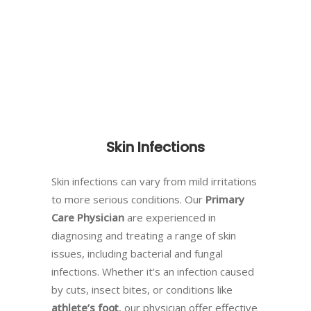
Skin Infections
Skin infections can vary from mild irritations
to more serious conditions. Our
Primary
Care Physician
are experienced in
diagnosing and treating a range of skin
issues, including bacterial and fungal
infections. Whether it’s an infection caused
by cuts, insect bites, or conditions like
athlete’s foot
, our physician offer effective