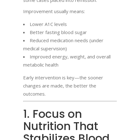
some cases placed into remission.
Improvement usually means:
Lower A1C levels
Better fasting blood sugar
Reduced medication needs (under
medical supervision)
Improved energy, weight, and overall
metabolic health
Early intervention is key—the sooner
changes are made, the better the
outcomes.
1. Focus on
Nutrition That
Stabilizes Blood