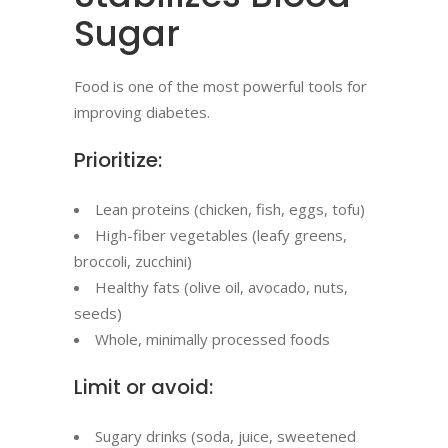
Sugar
Food is one of the most powerful tools for
improving diabetes.
Prioritize:
Lean proteins (chicken, fish, eggs, tofu)
High-fiber vegetables (leafy greens,
broccoli, zucchini)
Healthy fats (olive oil, avocado, nuts,
seeds)
Whole, minimally processed foods
Limit or avoid:
Sugary drinks (soda, juice, sweetened