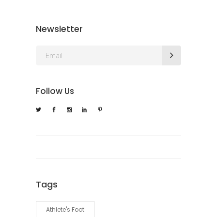
Newsletter
Follow Us
Tags
Athlete's Foot