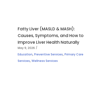
Fatty Liver (MASLD & MASH):
Causes, Symptoms, and How to
Improve Liver Health Naturally
May 9, 2026
,
,
Education
Preventive Services
Primary Care
,
Services
Wellness Services