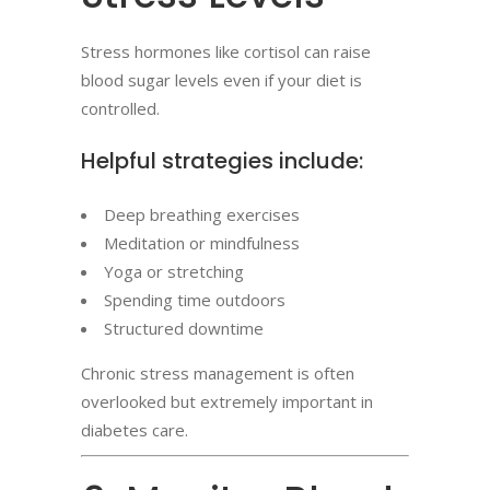
Stress hormones like cortisol can raise
blood sugar levels even if your diet is
controlled.
Helpful strategies include:
Deep breathing exercises
Meditation or mindfulness
Yoga or stretching
Spending time outdoors
Structured downtime
Chronic stress management is often
overlooked but extremely important in
diabetes care.