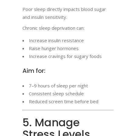
Poor sleep directly impacts blood sugar
and insulin sensitivity.
Chronic sleep deprivation can:
Increase insulin resistance
Raise hunger hormones
Increase cravings for sugary foods
Aim for:
7–9 hours of sleep per night
Consistent sleep schedule
Reduced screen time before bed
5. Manage
Stress Levels