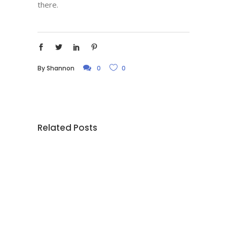
there.
By
Shannon
0
0
Related Posts