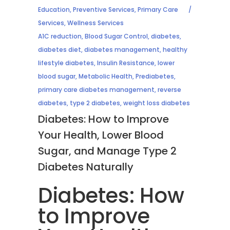
Education
,
Preventive Services
,
Primary Care
Services
,
Wellness Services
A1C reduction
,
Blood Sugar Control
,
diabetes
,
diabetes diet
,
diabetes management
,
healthy
lifestyle diabetes
,
Insulin Resistance
,
lower
blood sugar
,
Metabolic Health
,
Prediabetes
,
primary care diabetes management
,
reverse
diabetes
,
type 2 diabetes
,
weight loss diabetes
Diabetes: How to Improve
Your Health, Lower Blood
Sugar, and Manage Type 2
Diabetes Naturally
Diabetes: How
to Improve