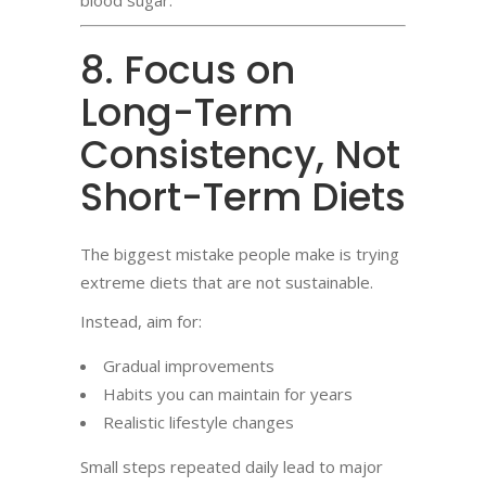
blood sugar.
8. Focus on
Long-Term
Consistency, Not
Short-Term Diets
The biggest mistake people make is trying
extreme diets that are not sustainable.
Instead, aim for:
Gradual improvements
Habits you can maintain for years
Realistic lifestyle changes
Small steps repeated daily lead to major