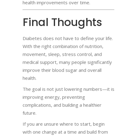
health improvements over time.
Final Thoughts
Diabetes does not have to define your life.
With the right combination of nutrition,
movement, sleep, stress control, and
medical support, many people significantly
improve their blood sugar and overall
health.
The goal is not just lowering numbers—it is
improving energy, preventing
complications, and building a healthier
future.
If you are unsure where to start, begin
with one change at a time and build from