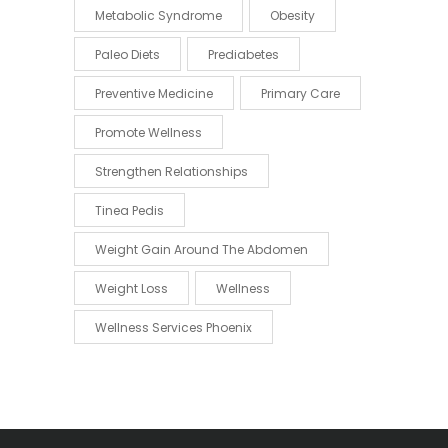
Metabolic Syndrome
Obesity
Paleo Diets
Prediabetes
Preventive Medicine
Primary Care
Promote Wellness
Strengthen Relationships
Tinea Pedis
Weight Gain Around The Abdomen
Weight Loss
Wellness
Wellness Services Phoenix