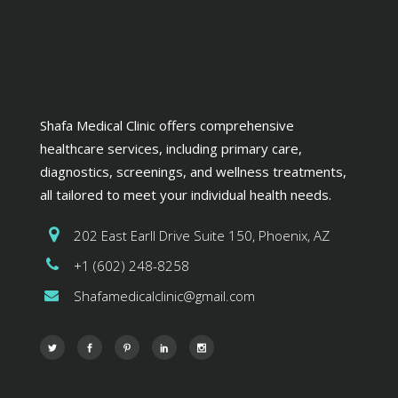
Shafa Medical Clinic offers comprehensive
healthcare services, including primary care,
diagnostics, screenings, and wellness treatments,
all tailored to meet your individual health needs.
202 East Earll Drive Suite 150, Phoenix, AZ
+1 (602) 248-8258
Shafamedicalclinic@gmail.com