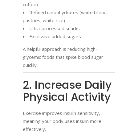
coffee)
Refined carbohydrates (white bread,
pastries, white rice)
Ultra-processed snacks
Excessive added sugars
A helpful approach is reducing high-
glycemic foods that spike blood sugar
quickly.
2. Increase Daily
Physical Activity
Exercise improves insulin sensitivity,
meaning your body uses insulin more
effectively.