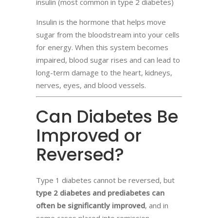
insulin (most common in type 2 diabetes)
Insulin is the hormone that helps move
sugar from the bloodstream into your cells
for energy. When this system becomes
impaired, blood sugar rises and can lead to
long-term damage to the heart, kidneys,
nerves, eyes, and blood vessels.
Can Diabetes Be
Improved or
Reversed?
Type 1 diabetes cannot be reversed, but
type 2 diabetes and prediabetes can
often be significantly improved
, and in