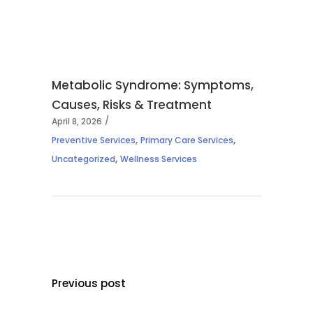
Metabolic Syndrome: Symptoms,
Causes, Risks & Treatment
April 8, 2026
,
,
Preventive Services
Primary Care Services
,
Uncategorized
Wellness Services
Previous post