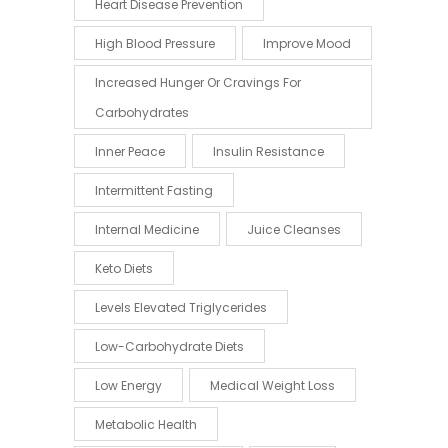
Heart Disease Prevention
High Blood Pressure
Improve Mood
Increased Hunger Or Cravings For
Carbohydrates
Inner Peace
Insulin Resistance
Intermittent Fasting
Internal Medicine
Juice Cleanses
Keto Diets
Levels Elevated Triglycerides
Low-Carbohydrate Diets
Low Energy
Medical Weight Loss
Metabolic Health