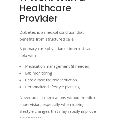
Healthcare
Provider
Diabetes is a medical condition that
benefits from structured care.
A primary care physician or internist can
help with:
Medication management (if needed)
Lab monitoring
Cardiovascular risk reduction
Personalized lifestyle planning
Never adjust medications without medical
supervision, especially when making
lifestyle changes that may rapidly improve