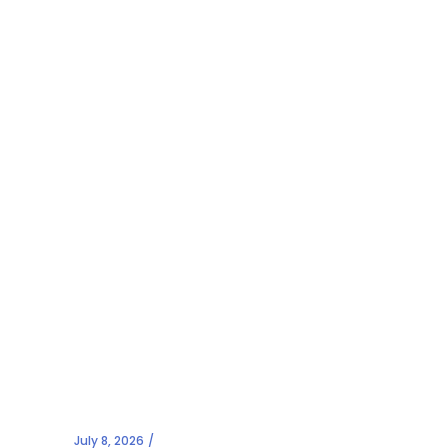
July 8, 2026