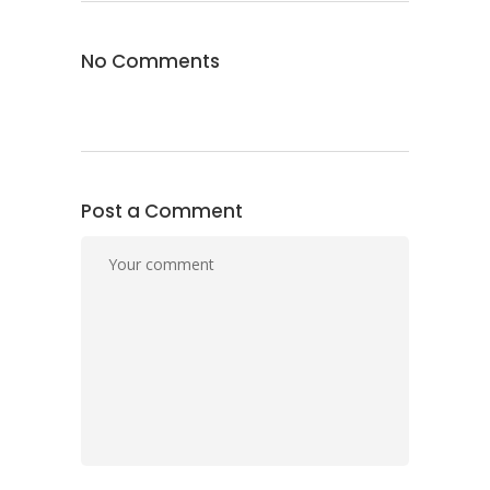
No Comments
Post a Comment