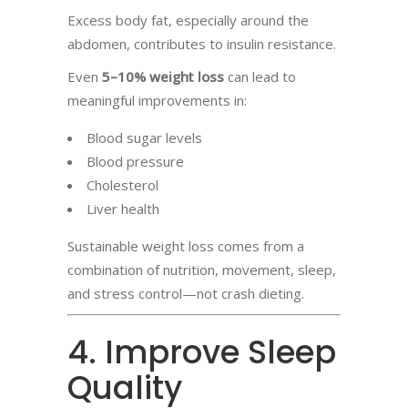
Excess body fat, especially around the
abdomen, contributes to insulin resistance.
Even
5–10% weight loss
can lead to
meaningful improvements in:
Blood sugar levels
Blood pressure
Cholesterol
Liver health
Sustainable weight loss comes from a
combination of nutrition, movement, sleep,
and stress control—not crash dieting.
4. Improve Sleep
Quality