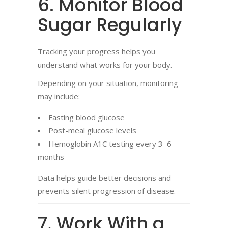
6. Monitor Blood
Sugar Regularly
Tracking your progress helps you
understand what works for your body.
Depending on your situation, monitoring
may include:
Fasting blood glucose
Post-meal glucose levels
Hemoglobin A1C testing every 3–6
months
Data helps guide better decisions and
prevents silent progression of disease.
7. Work With a