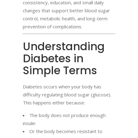
consistency, education, and small daily
changes that support better blood sugar
control, metabolic health, and long-term
prevention of complications.
Understanding
Diabetes in
Simple Terms
Diabetes occurs when your body has
difficulty regulating blood sugar (glucose).
This happens either because:
The body does not produce enough
insulin
Or the body becomes resistant to