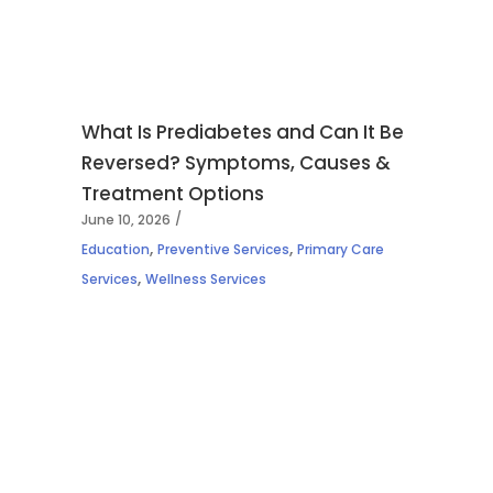
What Is Prediabetes and Can It Be
Reversed? Symptoms, Causes &
Treatment Options
June 10, 2026
,
,
Education
Preventive Services
Primary Care
,
Services
Wellness Services