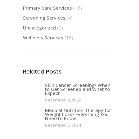
Primary Care Services
(15)
Screening Services
(4)
Uncategorized
(2)
Wellness Services
(16)
Related Posts
Skin Cancer Screening- When
to Get Screened and What to
Expect
December 14, 2024
Medical Nutrition Therapy for
Weight Loss- Everything You
Need to Know
December 15, 2024