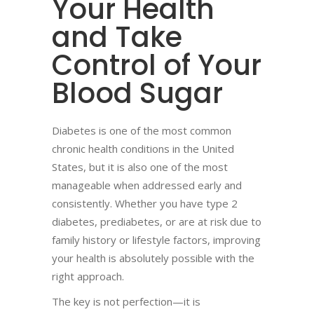
Your Health
and Take
Control of Your
Blood Sugar
Diabetes is one of the most common
chronic health conditions in the United
States, but it is also one of the most
manageable when addressed early and
consistently. Whether you have type 2
diabetes, prediabetes, or are at risk due to
family history or lifestyle factors, improving
your health is absolutely possible with the
right approach.
The key is not perfection—it is