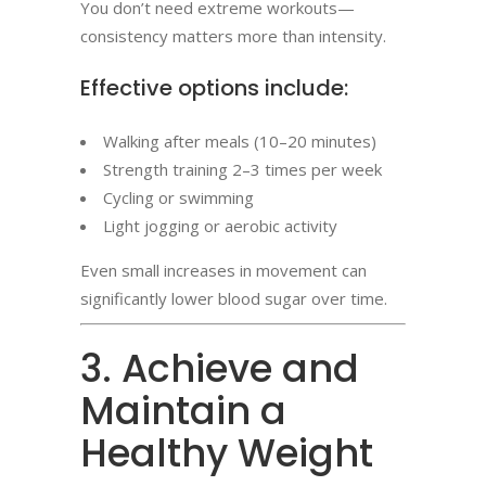
You don’t need extreme workouts—
consistency matters more than intensity.
Effective options include:
Walking after meals (10–20 minutes)
Strength training 2–3 times per week
Cycling or swimming
Light jogging or aerobic activity
Even small increases in movement can
significantly lower blood sugar over time.
3. Achieve and
Maintain a
Healthy Weight