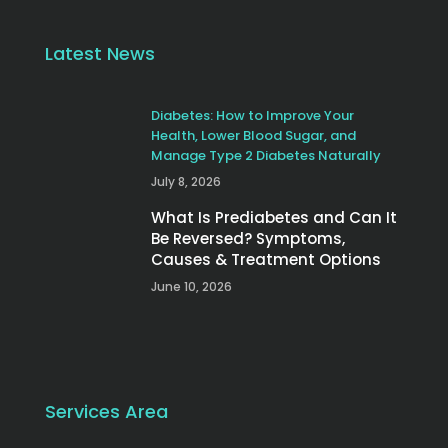
Latest News
Diabetes: How to Improve Your
Health, Lower Blood Sugar, and
Manage Type 2 Diabetes Naturally
July 8, 2026
What Is Prediabetes and Can It
Be Reversed? Symptoms,
Causes & Treatment Options
June 10, 2026
Services Area