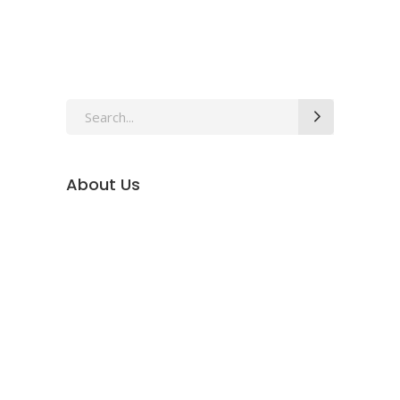
Search
for:
About Us