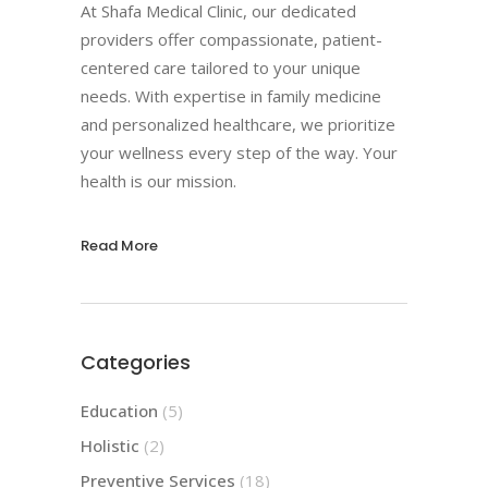
At Shafa Medical Clinic, our dedicated
providers offer compassionate, patient-
centered care tailored to your unique
needs. With expertise in family medicine
and personalized healthcare, we prioritize
your wellness every step of the way. Your
health is our mission.
Read More
Categories
Education
(5)
Holistic
(2)
Preventive Services
(18)