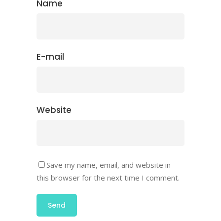
Name
E-mail
Website
Save my name, email, and website in
this browser for the next time I comment.