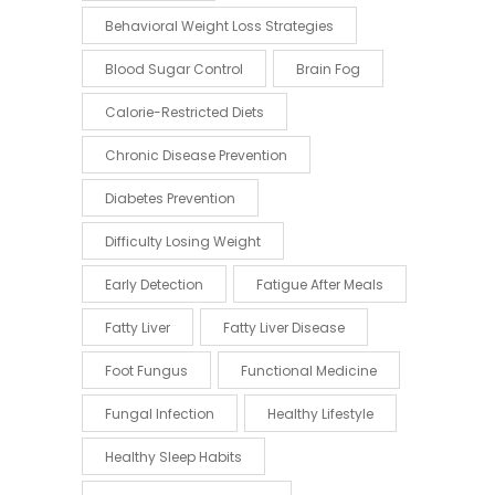
Behavioral Weight Loss Strategies
Blood Sugar Control
Brain Fog
Calorie-Restricted Diets
Chronic Disease Prevention
Diabetes Prevention
Difficulty Losing Weight
Early Detection
Fatigue After Meals
Fatty Liver
Fatty Liver Disease
Foot Fungus
Functional Medicine
Fungal Infection
Healthy Lifestyle
Healthy Sleep Habits