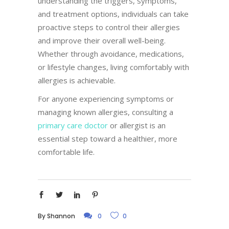
understanding the triggers, symptoms,
and treatment options, individuals can take
proactive steps to control their allergies
and improve their overall well-being.
Whether through avoidance, medications,
or lifestyle changes, living comfortably with
allergies is achievable.
For anyone experiencing symptoms or
managing known allergies, consulting a
primary care doctor
or allergist is an
essential step toward a healthier, more
comfortable life.
By
Shannon
0
0