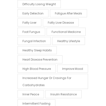
Difficulty Losing Weight
Early Detection
Fatigue After Meals
Fatty Liver
Fatty Liver Disease
Foot Fungus
Functional Medicine
Fungal Infection
Healthy Lifestyle
Healthy Sleep Habits
Heart Disease Prevention
High Blood Pressure
Improve Mood
Increased Hunger Or Cravings For
Carbohydrates
Inner Peace
Insulin Resistance
Intermittent Fasting