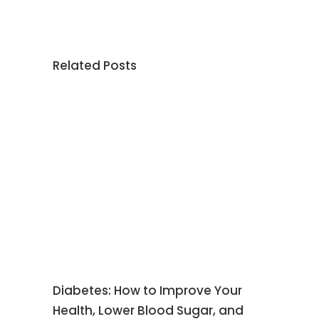
Related Posts
Diabetes: How to Improve Your
Health, Lower Blood Sugar, and