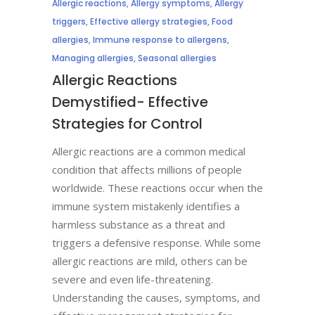
Allergic reactions
,
Allergy symptoms
,
Allergy
triggers
,
Effective allergy strategies
,
Food
allergies
,
Immune response to allergens
,
Managing allergies
,
Seasonal allergies
Allergic Reactions
Demystified- Effective
Strategies for Control
Allergic reactions are a common medical
condition that affects millions of people
worldwide. These reactions occur when the
immune system mistakenly identifies a
harmless substance as a threat and
triggers a defensive response. While some
allergic reactions are mild, others can be
severe and even life-threatening.
Understanding the causes, symptoms, and