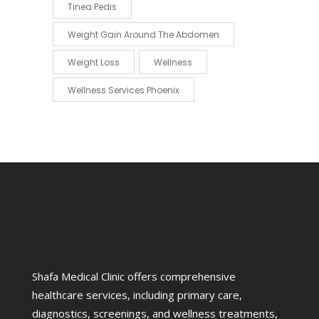
Tinea Pedis
Weight Gain Around The Abdomen
Weight Loss
Wellness
Wellness Services Phoenix
Shafa Medical Clinic offers comprehensive
healthcare services, including primary care,
diagnostics, screenings, and wellness treatments,