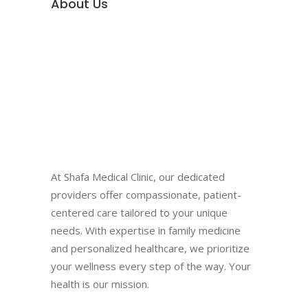
About Us
At Shafa Medical Clinic, our dedicated
providers offer compassionate, patient-
centered care tailored to your unique
needs. With expertise in family medicine
and personalized healthcare, we prioritize
your wellness every step of the way. Your
health is our mission.