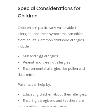
Special Considerations for
Children
Children are particularly vulnerable to
allergies, and their symptoms can differ
from adults. Common childhood allergies
include:
Milk and egg allergies
Peanut and tree nut allergies
Environmental allergies like pollen and
dust mites
Parents can help by:
Educating children about their allergies.
Ensuring caregivers and teachers are
aware of emergency protocols.