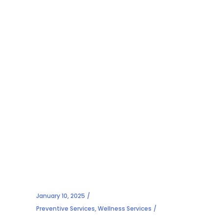
January 10, 2025
Preventive Services
,
Wellness Services