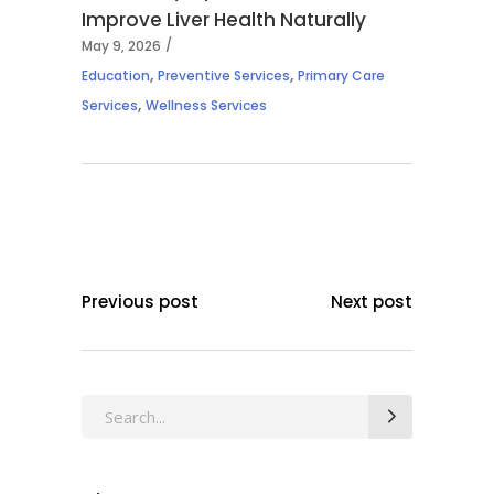
Improve Liver Health Naturally
May 9, 2026
,
,
Education
Preventive Services
Primary Care
,
Services
Wellness Services
Previous post
Next post
Search
for: