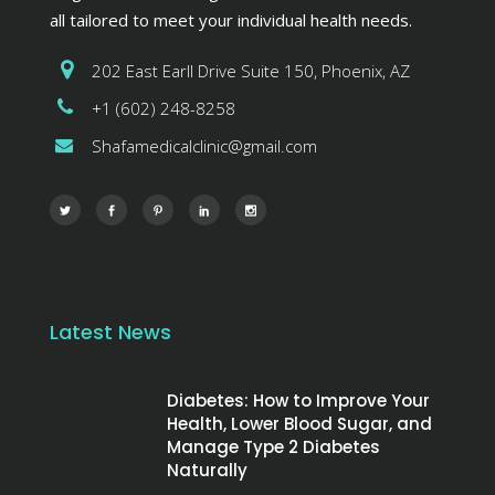
all tailored to meet your individual health needs.
202 East Earll Drive Suite 150, Phoenix, AZ
+1 (602) 248-8258
Shafamedicalclinic@gmail.com
Latest News
Diabetes: How to Improve Your
Health, Lower Blood Sugar, and
Manage Type 2 Diabetes
Naturally