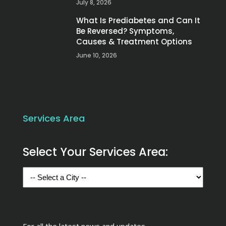
July 8, 2026
What Is Prediabetes and Can It
Be Reversed? Symptoms,
Causes & Treatment Options
June 10, 2026
Services Area
Select Your Services Area:
For all the latest news and updates,