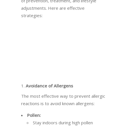
of prevention, treatment, and lifestyle
adjustments. Here are effective
strategies:
1.
Avoidance of Allergens
The most effective way to prevent allergic
reactions is to avoid known allergens:
Pollen:
Stay indoors during high pollen