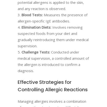
potential allergens is applied to the skin,
and any reaction is observed.
Blood Tests:
Measures the presence of
allergen-specific IgE antibodies.
Elimination Diets:
Involves removing
suspected foods from your diet and
gradually reintroducing them under medical
supervision.
Challenge Tests:
Conducted under
medical supervision, a controlled amount of
the allergen is introduced to confirm a
diagnosis.
Effective Strategies for
Controlling Allergic Reactions
Managing allergies involves a combination