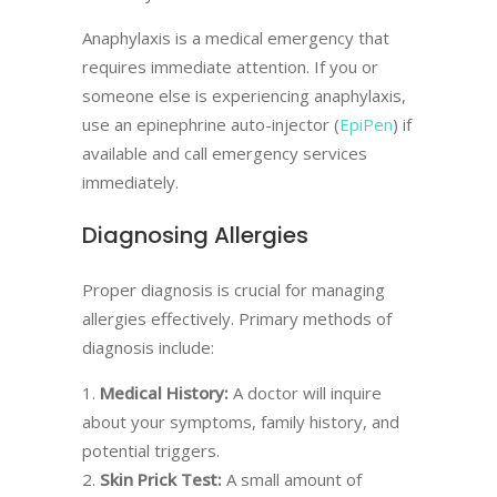
Anaphylaxis is a medical emergency that
requires immediate attention. If you or
someone else is experiencing anaphylaxis,
use an epinephrine auto-injector (
EpiPen
) if
available and call emergency services
immediately.
Diagnosing Allergies
Proper diagnosis is crucial for managing
allergies effectively. Primary methods of
diagnosis include:
Medical History:
A doctor will inquire
about your symptoms, family history, and
potential triggers.
Skin Prick Test:
A small amount of