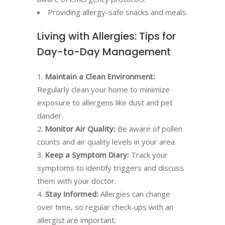
Providing allergy-safe snacks and meals.
Living with Allergies: Tips for
Day-to-Day Management
Maintain a Clean Environment:
Regularly clean your home to minimize
exposure to allergens like dust and pet
dander.
Monitor Air Quality:
Be aware of pollen
counts and air quality levels in your area.
Keep a Symptom Diary:
Track your
symptoms to identify triggers and discuss
them with your doctor.
Stay Informed:
Allergies can change
over time, so regular check-ups with an
allergist are important.