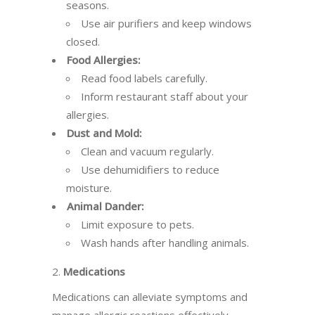
seasons.
Use air purifiers and keep windows
closed.
Food Allergies:
Read food labels carefully.
Inform restaurant staff about your
allergies.
Dust and Mold:
Clean and vacuum regularly.
Use dehumidifiers to reduce
moisture.
Animal Dander:
Limit exposure to pets.
Wash hands after handling animals.
2.
Medications
Medications can alleviate symptoms and