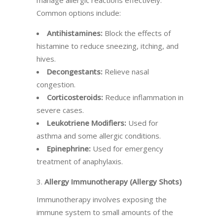
manage allergic reactions effectively.
Common options include:
Antihistamines:
Block the effects of
histamine to reduce sneezing, itching, and
hives.
Decongestants:
Relieve nasal
congestion.
Corticosteroids:
Reduce inflammation in
severe cases.
Leukotriene Modifiers:
Used for
asthma and some allergic conditions.
Epinephrine:
Used for emergency
treatment of anaphylaxis.
3.
Allergy Immunotherapy (Allergy Shots)
Immunotherapy involves exposing the
immune system to small amounts of the