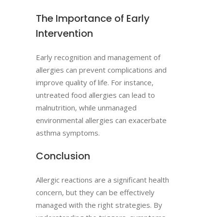
The Importance of Early
Intervention
Early recognition and management of
allergies can prevent complications and
improve quality of life. For instance,
untreated food allergies can lead to
malnutrition, while unmanaged
environmental allergies can exacerbate
asthma symptoms.
Conclusion
Allergic reactions are a significant health
concern, but they can be effectively
managed with the right strategies. By