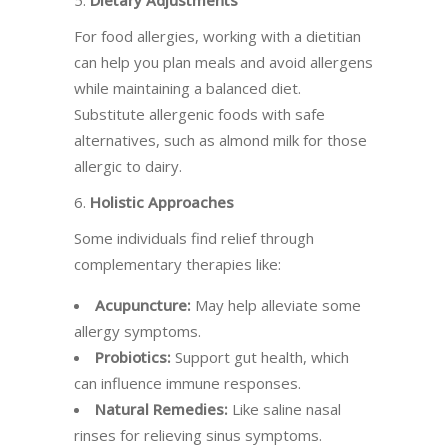
5.
Dietary Adjustments
For food allergies, working with a dietitian
can help you plan meals and avoid allergens
while maintaining a balanced diet.
Substitute allergenic foods with safe
alternatives, such as almond milk for those
allergic to dairy.
6.
Holistic Approaches
Some individuals find relief through
complementary therapies like:
Acupuncture:
May help alleviate some
allergy symptoms.
Probiotics:
Support gut health, which
can influence immune responses.
Natural Remedies:
Like saline nasal
rinses for relieving sinus symptoms.