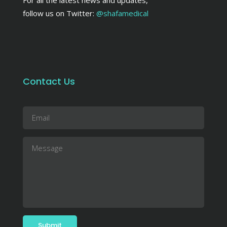
follow us on Twitter:
@shafamedical
Contact Us