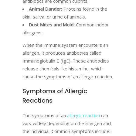
antibiotics are common culprits.
Animal Dander:
Proteins found in the
skin, saliva, or urine of animals.
Dust Mites and Mold:
Common indoor
allergens.
When the immune system encounters an
allergen, it produces antibodies called
Immunoglobulin E (IgE). These antibodies
release chemicals like histamine, which
cause the symptoms of an allergic reaction.
Symptoms of Allergic
Reactions
The symptoms of an
allergic reaction
can
vary widely depending on the allergen and
the individual. Common symptoms include: