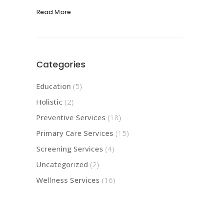
Read More
Categories
Education
(5)
Holistic
(2)
Preventive Services
(18)
Primary Care Services
(15)
Screening Services
(4)
Uncategorized
(2)
Wellness Services
(16)