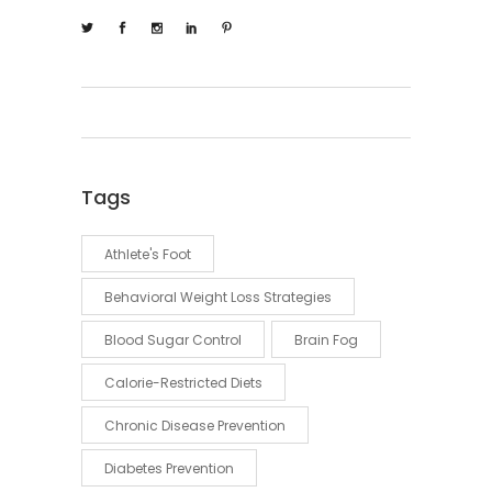
Tags
Athlete's Foot
Behavioral Weight Loss Strategies
Blood Sugar Control
Brain Fog
Calorie-Restricted Diets
Chronic Disease Prevention
Diabetes Prevention