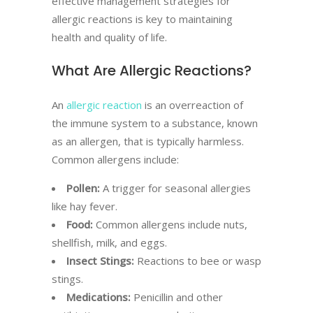
effective management strategies for
allergic reactions is key to maintaining
health and quality of life.
What Are Allergic Reactions?
An
allergic reaction
is an overreaction of
the immune system to a substance, known
as an allergen, that is typically harmless.
Common allergens include:
Pollen:
A trigger for seasonal allergies
like hay fever.
Food:
Common allergens include nuts,
shellfish, milk, and eggs.
Insect Stings:
Reactions to bee or wasp
stings.
Medications:
Penicillin and other