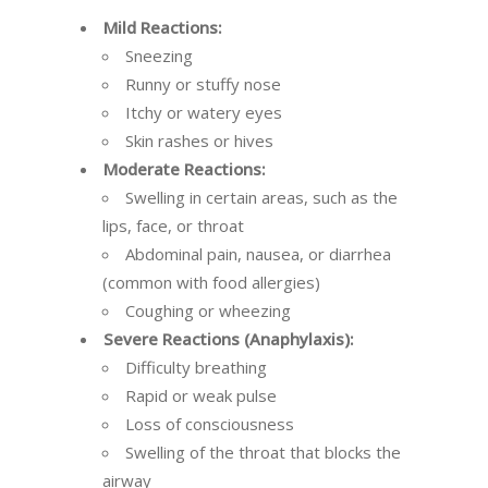
Mild Reactions:
Sneezing
Runny or stuffy nose
Itchy or watery eyes
Skin rashes or hives
Moderate Reactions:
Swelling in certain areas, such as the
lips, face, or throat
Abdominal pain, nausea, or diarrhea
(common with food allergies)
Coughing or wheezing
Severe Reactions (Anaphylaxis):
Difficulty breathing
Rapid or weak pulse
Loss of consciousness
Swelling of the throat that blocks the
airway