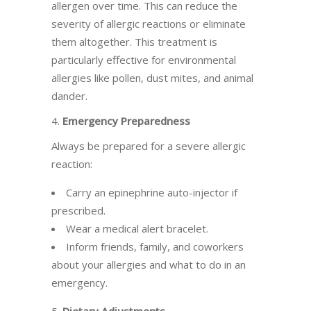
allergen over time. This can reduce the
severity of allergic reactions or eliminate
them altogether. This treatment is
particularly effective for environmental
allergies like pollen, dust mites, and animal
dander.
4.
Emergency Preparedness
Always be prepared for a severe allergic
reaction:
Carry an epinephrine auto-injector if
prescribed.
Wear a medical alert bracelet.
Inform friends, family, and coworkers
about your allergies and what to do in an
emergency.