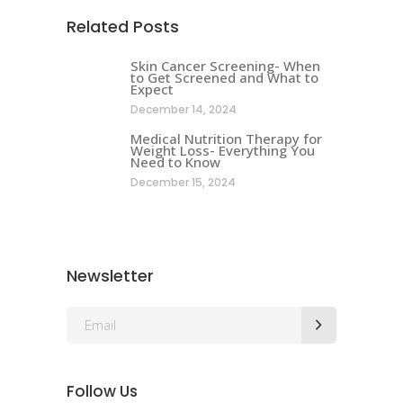
Related Posts
Skin Cancer Screening- When
to Get Screened and What to
Expect
December 14, 2024
Medical Nutrition Therapy for
Weight Loss- Everything You
Need to Know
December 15, 2024
Newsletter
Follow Us