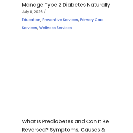
Manage Type 2 Diabetes Naturally
July 8, 2026
,
,
Education
Preventive Services
Primary Care
,
Services
Wellness Services
What Is Prediabetes and Can It Be
Reversed? Symptoms, Causes &