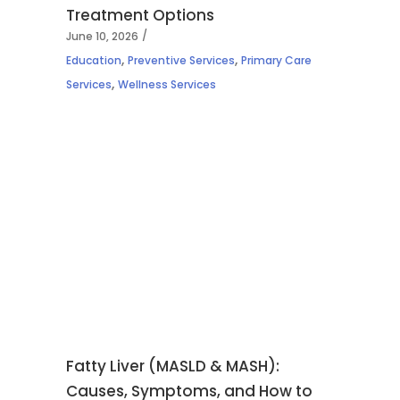
Treatment Options
June 10, 2026
,
,
Education
Preventive Services
Primary Care
,
Services
Wellness Services
Fatty Liver (MASLD & MASH):
Causes, Symptoms, and How to