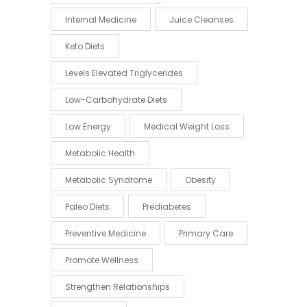
Internal Medicine
Juice Cleanses
Keto Diets
Levels Elevated Triglycerides
Low-Carbohydrate Diets
Low Energy
Medical Weight Loss
Metabolic Health
Metabolic Syndrome
Obesity
Paleo Diets
Prediabetes
Preventive Medicine
Primary Care
Promote Wellness
Strengthen Relationships